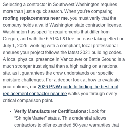
Selecting a contractor in Southwest Washington requires
more than just a quick search. When you’re comparing
roofing replacements near me
, you must verify that the
company holds a valid Washington state contractor license.
Washington has specific requirements that differ from
Oregon, and with the 6.51% L&I fee increase taking effect on
July 1, 2026, working with a compliant, local professional
ensures your project follows the latest 2021 building codes.
A local physical presence in Vancouver or Battle Ground is a
much stronger trust signal than a high rating on a national
site, as it guarantees the crew understands our specific
moisture challenges. For a deeper look at how to evaluate
your options, our
2026 PNW guide to finding the best roof
replacement contractor near me
walks you through every
critical comparison point.
Verify Manufacturer Certifications:
Look for
“ShingleMaster” status. This credential allows
contractors to offer extended 50-year warranties that