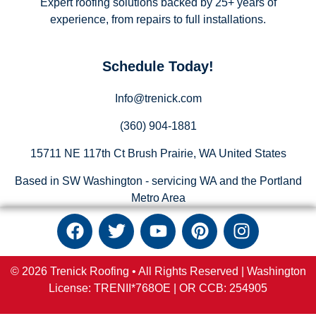
Expert roofing solutions backed by 25+ years of
experience, from repairs to full installations.
Schedule Today!
Info@trenick.com
(360) 904-1881
15711 NE 117th Ct Brush Prairie, WA United States
Based in SW Washington - servicing WA and the Portland
Metro Area
© 2026 Trenick Roofing • All Rights Reserved |
Washington
License: TRENII*768OE |
OR
CCB:
254905