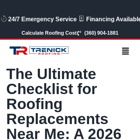
24/7 Emergency Service
Financing Available
Calculate Roofing Cost
(360) 904-1881
The Ultimate
Checklist for
Roofing
Replacements
Near Me: A 2026