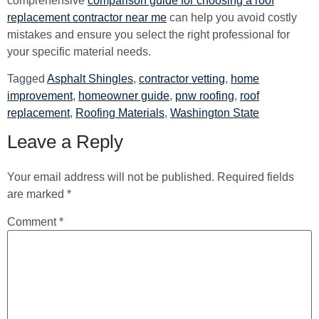
comprehensive
comparison guide for choosing a roof
replacement contractor near me
can help you avoid costly
mistakes and ensure you select the right professional for
your specific material needs.
Tagged
Asphalt Shingles
,
contractor vetting
,
home
improvement
,
homeowner guide
,
pnw roofing
,
roof
replacement
,
Roofing Materials
,
Washington State
Leave a Reply
Your email address will not be published.
Required fields
are marked
*
Comment
*