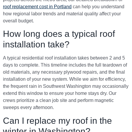
roof replacement cost in Portland
can help you understand
how regional labor trends and material quality affect your
overall budget.
How long does a typical roof
installation take?
A typical residential roof installation takes between 2 and 5
days to complete. This timeline includes the full teardown of
old materials, any necessary plywood repairs, and the final
installation of your new system. While we aim for efficiency,
the frequent rain in Southwest Washington may occasionally
extend this window to ensure your home stays dry. Our
crews prioritize a clean job site and perform magnetic
sweeps every afternoon.
Can I replace my roof in the
winter in Washington?