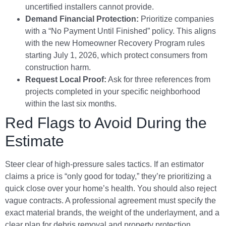
uncertified installers cannot provide.
Demand Financial Protection:
Prioritize companies
with a “No Payment Until Finished” policy. This aligns
with the new Homeowner Recovery Program rules
starting July 1, 2026, which protect consumers from
construction harm.
Request Local Proof:
Ask for three references from
projects completed in your specific neighborhood
within the last six months.
Red Flags to Avoid During the
Estimate
Steer clear of high-pressure sales tactics. If an estimator
claims a price is “only good for today,” they’re prioritizing a
quick close over your home’s health. You should also reject
vague contracts. A professional agreement must specify the
exact material brands, the weight of the underlayment, and a
clear plan for debris removal and property protection.