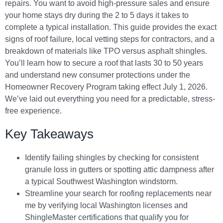
repairs. You want to avoid high-pressure sales and ensure
your home stays dry during the 2 to 5 days it takes to
complete a typical installation. This guide provides the exact
signs of roof failure, local vetting steps for contractors, and a
breakdown of materials like TPO versus asphalt shingles.
You’ll learn how to secure a roof that lasts 30 to 50 years
and understand new consumer protections under the
Homeowner Recovery Program taking effect July 1, 2026.
We’ve laid out everything you need for a predictable, stress-
free experience.
Key Takeaways
Identify failing shingles by checking for consistent
granule loss in gutters or spotting attic dampness after
a typical Southwest Washington windstorm.
Streamline your search for roofing replacements near
me by verifying local Washington licenses and
ShingleMaster certifications that qualify you for