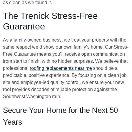
as clean as we found it.
The Trenick Stress-Free
Guarantee
As a family-owned business, we treat your property with the
same respect we’d show our own family’s home. Our Stress-
Free Guarantee means you’ll receive open communication
from start to finish, with no hidden surprises. We believe that
professional
roofing replacements near me
should be a
predictable, positive experience. By focusing on a clean job
site and employee-led quality control, we ensure your new
roof provides decades of reliable protection against the
Southwest Washington rain.
Secure Your Home for the Next 50
Years