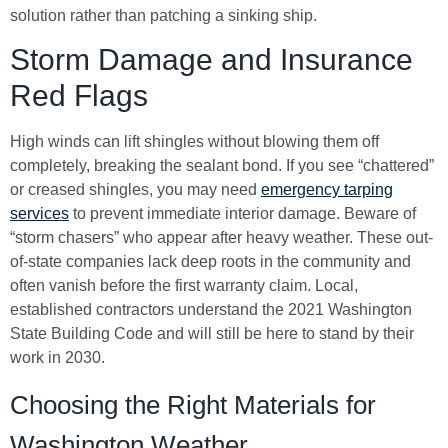
solution rather than patching a sinking ship.
Storm Damage and Insurance
Red Flags
High winds can lift shingles without blowing them off
completely, breaking the sealant bond. If you see “chattered”
or creased shingles, you may need
emergency tarping
services
to prevent immediate interior damage. Beware of
“storm chasers” who appear after heavy weather. These out-
of-state companies lack deep roots in the community and
often vanish before the first warranty claim. Local,
established contractors understand the 2021 Washington
State Building Code and will still be here to stand by their
work in 2030.
Choosing the Right Materials for
Washington Weather