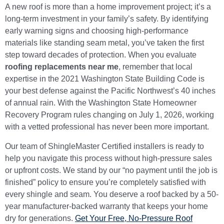
A new roof is more than a home improvement project; it’s a
long-term investment in your family’s safety. By identifying
early warning signs and choosing high-performance
materials like standing seam metal, you’ve taken the first
step toward decades of protection. When you evaluate
roofing replacements near me
, remember that local
expertise in the 2021 Washington State Building Code is
your best defense against the Pacific Northwest’s 40 inches
of annual rain. With the Washington State Homeowner
Recovery Program rules changing on July 1, 2026, working
with a vetted professional has never been more important.
Our team of ShingleMaster Certified installers is ready to
help you navigate this process without high-pressure sales
or upfront costs. We stand by our “no payment until the job is
finished” policy to ensure you’re completely satisfied with
every shingle and seam. You deserve a roof backed by a 50-
year manufacturer-backed warranty that keeps your home
dry for generations.
Get Your Free, No-Pressure Roof