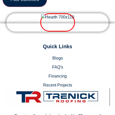
Quick Links
Blogs
FAQ's
Financing
Recent Projects