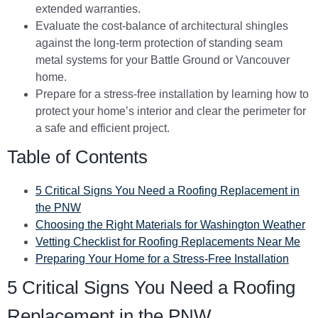
extended warranties.
Evaluate the cost-balance of architectural shingles
against the long-term protection of standing seam
metal systems for your Battle Ground or Vancouver
home.
Prepare for a stress-free installation by learning how to
protect your home’s interior and clear the perimeter for
a safe and efficient project.
Table of Contents
5 Critical Signs You Need a Roofing Replacement in
the PNW
Choosing the Right Materials for Washington Weather
Vetting Checklist for Roofing Replacements Near Me
Preparing Your Home for a Stress-Free Installation
5 Critical Signs You Need a Roofing
Replacement in the PNW