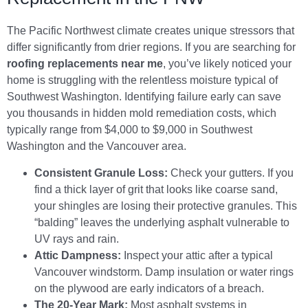
The Pacific Northwest climate creates unique stressors that
differ significantly from drier regions. If you are searching for
roofing replacements near me
, you’ve likely noticed your
home is struggling with the relentless moisture typical of
Southwest Washington. Identifying failure early can save
you thousands in hidden mold remediation costs, which
typically range from $4,000 to $9,000 in Southwest
Washington and the Vancouver area.
Consistent Granule Loss:
Check your gutters. If you
find a thick layer of grit that looks like coarse sand,
your shingles are losing their protective granules. This
“balding” leaves the underlying asphalt vulnerable to
UV rays and rain.
Attic Dampness:
Inspect your attic after a typical
Vancouver windstorm. Damp insulation or water rings
on the plywood are early indicators of a breach.
The 20-Year Mark:
Most asphalt systems in