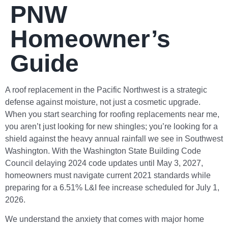
PNW
Homeowner’s
Guide
A roof replacement in the Pacific Northwest is a strategic
defense against moisture, not just a cosmetic upgrade.
When you start searching for roofing replacements near me,
you aren’t just looking for new shingles; you’re looking for a
shield against the heavy annual rainfall we see in Southwest
Washington. With the Washington State Building Code
Council delaying 2024 code updates until May 3, 2027,
homeowners must navigate current 2021 standards while
preparing for a 6.51% L&I fee increase scheduled for July 1,
2026.
We understand the anxiety that comes with major home