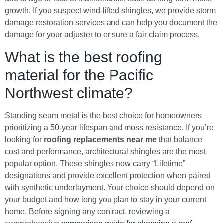
growth. If you suspect wind-lifted shingles, we provide storm
damage restoration services and can help you document the
damage for your adjuster to ensure a fair claim process.
What is the best roofing
material for the Pacific
Northwest climate?
Standing seam metal is the best choice for homeowners
prioritizing a 50-year lifespan and moss resistance. If you’re
looking for
roofing replacements near me
that balance
cost and performance, architectural shingles are the most
popular option. These shingles now carry “Lifetime”
designations and provide excellent protection when paired
with synthetic underlayment. Your choice should depend on
your budget and how long you plan to stay in your current
home. Before signing any contract, reviewing a