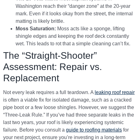
Washington reach their “danger zone” at the 20-year
mark. Even if it looks okay from the street, the internal
matting is likely brittle.
Moss Saturation:
Moss acts like a sponge, lifting
shingle edges and keeping the roof deck constantly
wet. This leads to rot that a simple cleaning can’t fix.
The “Straight-Shooter”
Assessment: Repair vs.
Replacement
Not every leak requires a full teardown. A
leaking roof repair
is often a viable fix for isolated damage, such as a cracked
pipe boot or a few loose shingles. However, we suggest the
“Three-Leak Rule.” If you’ve had three separate leaks in the
last two years, your roof is likely experiencing systemic
failure. Before you consult a
guide to roofing materials
for
your next project, ensure you’re investing in a long-term