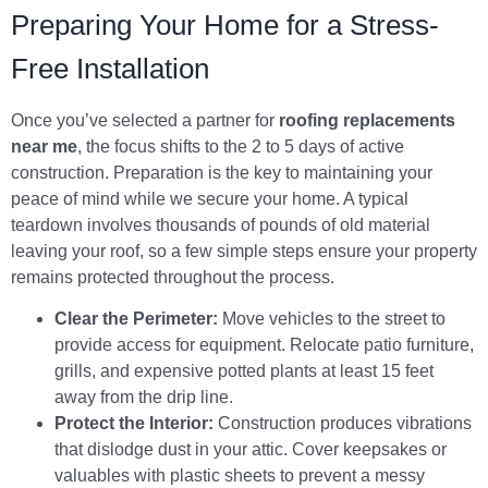
Preparing Your Home for a Stress-
Free Installation
Once you’ve selected a partner for
roofing replacements
near me
, the focus shifts to the 2 to 5 days of active
construction. Preparation is the key to maintaining your
peace of mind while we secure your home. A typical
teardown involves thousands of pounds of old material
leaving your roof, so a few simple steps ensure your property
remains protected throughout the process.
Clear the Perimeter:
Move vehicles to the street to
provide access for equipment. Relocate patio furniture,
grills, and expensive potted plants at least 15 feet
away from the drip line.
Protect the Interior:
Construction produces vibrations
that dislodge dust in your attic. Cover keepsakes or
valuables with plastic sheets to prevent a messy