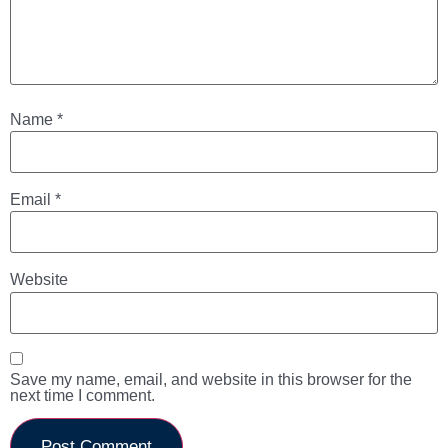
Name
*
Email
*
Website
Save my name, email, and website in this browser for the
next time I comment.