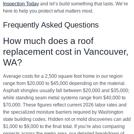
Inspection Today
and let’s build something that lasts. We’re
here to help you protect what matters most.
Frequently Asked Questions
How much does a roof
replacement cost in Vancouver,
WA?
Average costs for a 2,500 square foot home in our region
range from $20,000 to $45,000 depending on the material.
Asphalt shingles usually fall between $20,000 and $35,000;
while standing seam metal systems range from $40,000 to
$70,000. These figures reflect current 2026 labor rates and
the specialized moisture barriers required by Washington
state building codes. Hidden rot or mold discoveries can add
$1,000 to $9,000 to the final total. If you’re also comparing
projects across the metro area, our detailed breakdown of