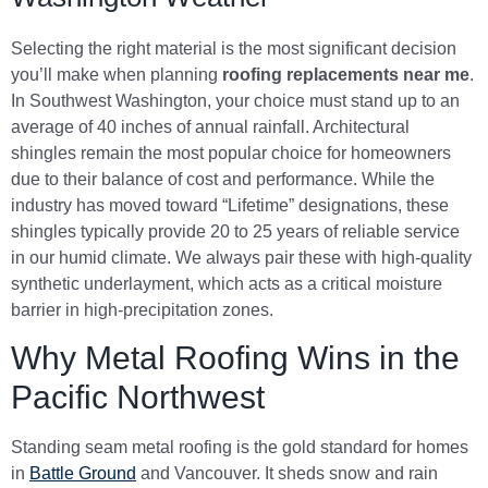
Selecting the right material is the most significant decision
you’ll make when planning
roofing replacements near me
.
In Southwest Washington, your choice must stand up to an
average of 40 inches of annual rainfall. Architectural
shingles remain the most popular choice for homeowners
due to their balance of cost and performance. While the
industry has moved toward “Lifetime” designations, these
shingles typically provide 20 to 25 years of reliable service
in our humid climate. We always pair these with high-quality
synthetic underlayment, which acts as a critical moisture
barrier in high-precipitation zones.
Why Metal Roofing Wins in the
Pacific Northwest
Standing seam metal roofing is the gold standard for homes
in
Battle Ground
and Vancouver. It sheds snow and rain