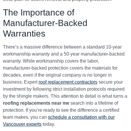
The Importance of
Manufacturer-Backed
Warranties
There’s a massive difference between a standard 10-year
workmanship warranty and a 50-year manufacturer-backed
warranty. While workmanship covers the labor,
manufacturer-backed protection covers the materials for
decades, even if the original company is no longer in
business. Expert
roof replacement contractors
secure your
investment by following strict installation protocols required
by the shingle makers. This attention to detail is what turns a
roofing replacements near me
search into a lifetime of
protection. If you’re ready to see the difference a certified
team makes, you can
schedule a consultation with our
Vancouver experts
today.