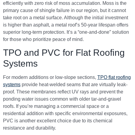
efficiently with zero risk of moss accumulation. Moss is the
primary cause of shingle failure in our region, but it cannot
take root on a metal surface. Although the initial investment
is higher than asphalt, a metal roof’s 50-year lifespan offers
superior long-term protection. It’s a “one-and-done” solution
for those who prioritize peace of mind.
TPO and PVC for Flat Roofing
Systems
For modern additions or low-slope sections,
TPO flat roofing
systems
provide heat-welded seams that are virtually leak-
proof. These membranes reflect UV rays and prevent the
ponding water issues common with older tar-and-gravel
roofs. If you’re managing a commercial space or a
residential addition with specific environmental exposures,
PVC is another excellent choice due to its chemical
resistance and durability.