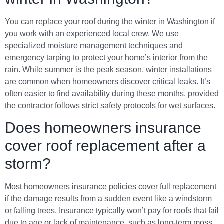
You can replace your roof during the winter in Washington if
you work with an experienced local crew. We use
specialized moisture management techniques and
emergency tarping to protect your home’s interior from the
rain. While summer is the peak season, winter installations
are common when homeowners discover critical leaks. It’s
often easier to find availability during these months, provided
the contractor follows strict safety protocols for wet surfaces.
Does homeowners insurance
cover roof replacement after a
storm?
Most homeowners insurance policies cover full replacement
if the damage results from a sudden event like a windstorm
or falling trees. Insurance typically won’t pay for roofs that fail
due to age or lack of maintenance, such as long-term moss