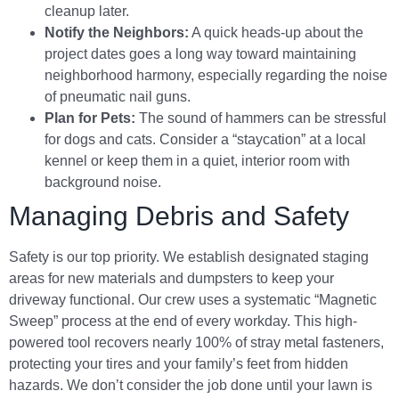
cleanup later.
Notify the Neighbors:
A quick heads-up about the
project dates goes a long way toward maintaining
neighborhood harmony, especially regarding the noise
of pneumatic nail guns.
Plan for Pets:
The sound of hammers can be stressful
for dogs and cats. Consider a “staycation” at a local
kennel or keep them in a quiet, interior room with
background noise.
Managing Debris and Safety
Safety is our top priority. We establish designated staging
areas for new materials and dumpsters to keep your
driveway functional. Our crew uses a systematic “Magnetic
Sweep” process at the end of every workday. This high-
powered tool recovers nearly 100% of stray metal fasteners,
protecting your tires and your family’s feet from hidden
hazards. We don’t consider the job done until your lawn is