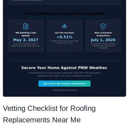
Vetting Checklist for Roofing
Replacements Near Me