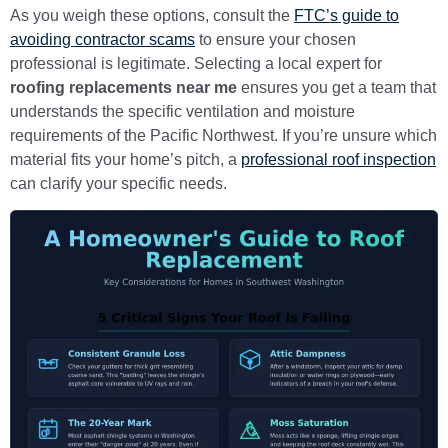
As you weigh these options, consult the
FTC’s guide to
avoiding contractor scams
to ensure your chosen
professional is legitimate. Selecting a local expert for
roofing replacements near me
ensures you get a team that
understands the specific ventilation and moisture
requirements of the Pacific Northwest. If you’re unsure which
material fits your home’s pitch, a
professional roof inspection
can clarify your specific needs.