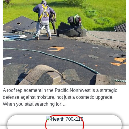
A roof replacement in the Pacific Northwest is a strategic
defense against moisture, not just a cosmetic upgrade.
When you start searching for…