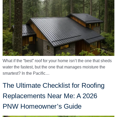
What if the “best” roof for your home isn’t the one that sheds
water the fastest, but the one that manages moisture the
smartest? In the Pacific…
The Ultimate Checklist for Roofing
Replacements Near Me: A 2026
PNW Homeowner’s Guide