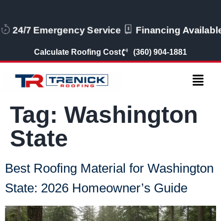
24/7 Emergency Service
Financing Availabl
Calculate Roofing Cost
(360) 904-1881
Tag:
Washington
State
Best Roofing Material for Washington
State: 2026 Homeowner’s Guide