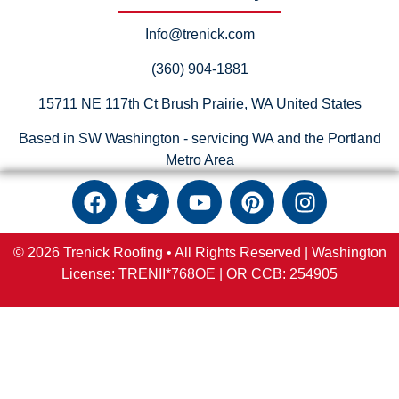
Info@trenick.com
(360) 904-1881
15711 NE 117th Ct Brush Prairie, WA United States
Based in SW Washington - servicing WA and the Portland
Metro Area
© 2026 Trenick Roofing • All Rights Reserved |
Washington
License: TRENII*768OE |
OR
CCB:
254905