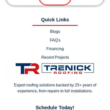
Quick Links
Blogs
FAQ's
Financing
Recent Projects
Expert roofing solutions backed by 25+ years of
experience, from repairs to full installations.
Schedule Today!