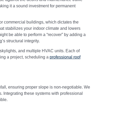
making it a sound investment for permanent
or commercial buildings, which dictates the
at stabilizes your indoor climate and lowers
e might be able to perform a “recover” by adding a
s structural integrity.
 skylights, and multiple HVAC units. Each of
ning a project, scheduling a
professional roof
nfall, ensuring proper slope is non-negotiable. We
s. Integrating these systems with professional
ible.