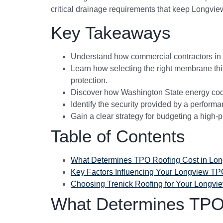
critical drainage requirements that keep Longvie
Key Takeaways
Understand how commercial contractors in Co
Learn how selecting the right membrane thi
protection.
Discover how Washington State energy codes
Identify the security provided by a performa
Gain a clear strategy for budgeting a high-p
Table of Contents
What Determines TPO Roofing Cost in Lo
Key Factors Influencing Your Longview TP
Choosing Trenick Roofing for Your Longvi
What Determines TPO 