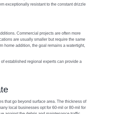
 exceptionally resistant to the constant drizzle
f additions. Commercial projects are often more
ations are usually smaller but require the same
 home addition, the goal remains a watertight,
k of established regional experts can provide a
te
es that go beyond surface area. The thickness of
any local businesses opt for 60-mil or 80-mil for
ue against the debris and maintenance traffic