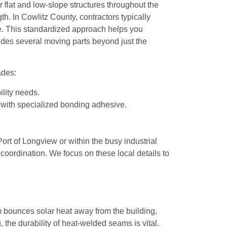
 flat and low-slope structures throughout the
gth. In Cowlitz County, contractors typically
ce. This standardized approach helps you
udes several moving parts beyond just the
ades:
ility needs.
 with specialized bonding adhesive.
Port of Longview or within the busy industrial
coordination. We focus on these local details to
em bounces solar heat away from the building,
he durability of heat-welded seams is vital.