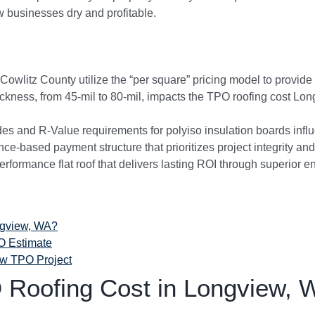
w businesses dry and profitable.
wlitz County utilize the “per square” pricing model to provide 
ckness, from 45-mil to 80-mil, impacts the TPO roofing cost L
 and R-Value requirements for polyiso insulation boards influ
nce-based payment structure that prioritizes project integrity and
erformance flat roof that delivers lasting ROI through superior 
ngview, WA?
O Estimate
ew TPO Project
Roofing Cost in Longview, 