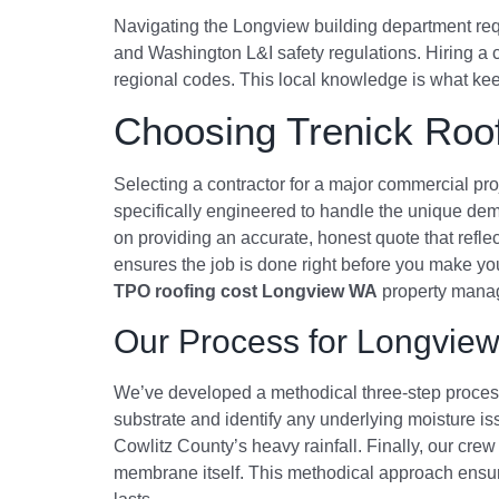
Navigating the Longview building department requ
and Washington L&I safety regulations. Hiring a 
regional codes. This local knowledge is what keeps
Choosing Trenick Roof
Selecting a contractor for a major commercial pr
specifically engineered to handle the unique de
on providing an accurate, honest quote that reflec
ensures the job is done right before you make your 
TPO roofing cost Longview WA
property manage
Our Process for Longview
We’ve developed a methodical three-step process 
substrate and identify any underlying moisture 
Cowlitz County’s heavy rainfall. Finally, our crew 
membrane itself. This methodical approach ensure