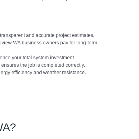
transparent and accurate project estimates.
ongview WA business owners pay for long-term
ence your total system investment.
 ensures the job is completed correctly.
energy efficiency and weather resistance.
WA?