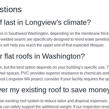
stions
 last in Longview’s climate?
rs in Southwest Washington, depending on the membrane thickness 
t-welded seams are specifically designed to resist water penetra
 will help you reach the upper end of that expected lifespan.
r flat roofs in Washington?
n, but the best option depends on your building’s specific use. 
etail spaces. PVC provides superior resistance to chemicals and 
st Longview WA project, consider if your facility requires the s
over my existing roof to save mone
 existing roof system to reduce labor and disposal expenses. Th
re can safely support the additional weight. If our inspection reve