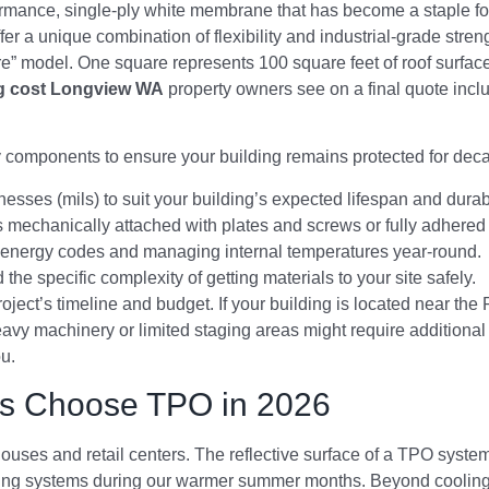
ormance, single-ply white membrane that has become a staple for
fer a unique combination of flexibility and industrial-grade stren
are” model. One square represents 100 square feet of roof surfa
g cost Longview WA
property owners see on a final quote incl
y components to ensure your building remains protected for dec
knesses (mils) to suit your building’s expected lifespan and durab
 mechanically attached with plates and screws or fully adhered
cal energy codes and managing internal temperatures year-round.
the specific complexity of getting materials to your site safely.
oject’s timeline and budget. If your building is located near the 
avy machinery or limited staging areas might require additional 
u.
s Choose TPO in 2026
ehouses and retail centers. The reflective surface of a TPO syst
ling systems during our warmer summer months. Beyond cooling, t