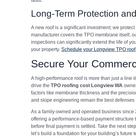
lasts.
Long-Term Protection and
A new roof is a significant investment; we prote
manufacturer covers the TPO membrane itself, our
inspections can significantly extend the life of y
your property.
Schedule your Longview TPO roof 
Secure Your Commerci
A high-performance roof is more than just a line i
drive the
TPO roofing cost Longview WA
owners
factors like membrane thickness and the precision
and slope engineering remain the best defenses a
As a family-owned and operated business since 20
offering a performance-based payment structure th
before final payment is settled. Take the next ste
let’s build a foundation for your building’s future 