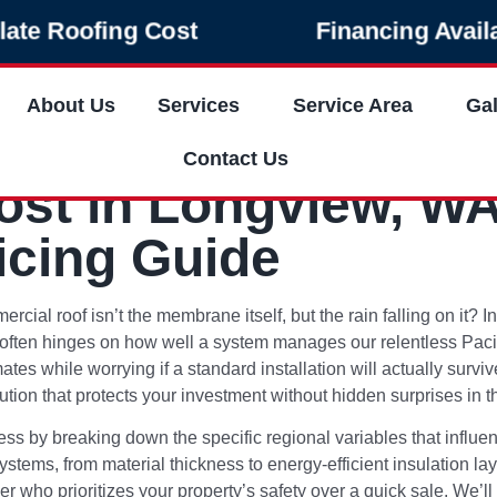
late Roofing Cost
Financing Avail
About Us
Services
Service Area
Gal
Contact Us
st in Longview, WA
icing Guide
cial roof isn’t the membrane itself, but the rain falling on it? 
ten hinges on how well a system manages our relentless Pacific
es while worrying if a standard installation will actually survi
tion that protects your investment without hidden surprises in th
cess by breaking down the specific regional variables that influe
ystems, from material thickness to energy-efficient insulation lay
er who prioritizes your property’s safety over a quick sale. We’ll