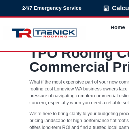
Calcu
24/7 Emergency Service
Home
TPO Roofing Co
Commercial Pr
What if the most expensive part of your new commer
roofing cost Longview WA business owners face of
pressure of navigating complex commercial estimat
concern, especially when you need a reliable solu
We’re here to bring clarity to your budgeting pro
pricing landscape for high-performance flat roof s
offers long-term ROI and find a trusted local partn