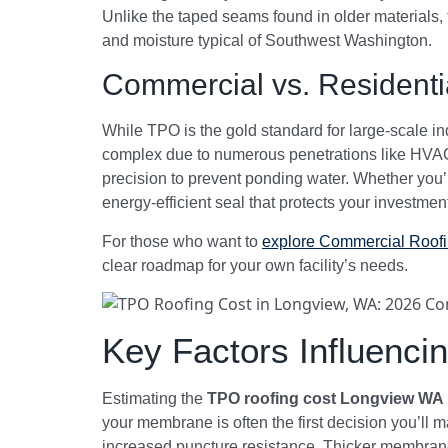
Unlike the taped seams found in older materials,
and moisture typical of Southwest Washington.
Commercial vs. Residenti
While TPO is the gold standard for large-scale indu
complex due to numerous penetrations like HVAC c
precision to prevent ponding water. Whether you
energy-efficient seal that protects your investmen
For those who want to
explore Commercial Roof
clear roadmap for your own facility’s needs.
Key Factors Influenc
Estimating the
TPO roofing cost Longview WA
your membrane is often the first decision you’ll 
increased puncture resistance. Thicker membranes