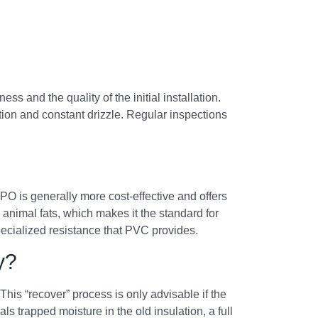
and the quality of the initial installation.
tion and constant drizzle. Regular inspections
TPO is generally more cost-effective and offers
animal fats, which makes it the standard for
pecialized resistance that PVC provides.
y?
is “recover” process is only advisable if the
als trapped moisture in the old insulation, a full