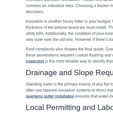
common on industrial sites. Choosing a thicker ma
structures.
Insulation is another heavy hitter in your budge
thickness of the polyiso board we must install. T
utility bills. Additionally, the condition of your e
new layer over the old one. However, if there’s trap
Roof complexity also shapes the final quote. Dow
these penetrations requires custom flashing and d
inspection
is the most reliable way to identify thes
Drainage and Slope Requ
Standing water is the primary enemy of any flat r
often use tapered insulation systems to direct wa
seamless gutter installation
ensures that water mo
Local Permitting and Labo