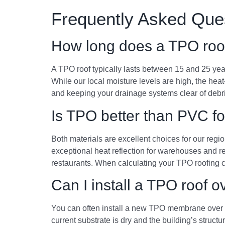
Frequently Asked Que
How long does a TPO roof
A TPO roof typically lasts between 15 and 25 yea
While our local moisture levels are high, the hea
and keeping your drainage systems clear of debris
Is TPO better than PVC fo
Both materials are excellent choices for our regio
exceptional heat reflection for warehouses and r
restaurants. When calculating your TPO roofing co
Can I install a TPO roof 
You can often install a new TPO membrane over an
current substrate is dry and the building’s structu