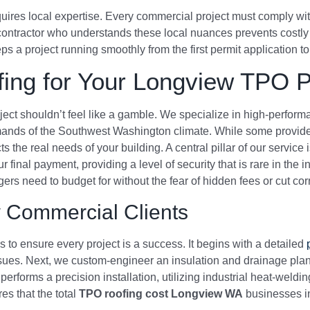
ires local expertise. Every commercial project must comply wit
contractor who understands these local nuances prevents costly
 a project running smoothly from the first permit application to 
ing for Your Longview TPO P
oject shouldn’t feel like a gamble. We specialize in high-perfo
mands of the Southwest Washington climate. While some provider
ts the real needs of your building. A central pillar of our servi
final payment, providing a level of security that is rare in the i
rs need to budget for without the fear of hidden fees or cut cor
 Commercial Clients
to ensure every project is a success. It begins with a detailed
issues. Next, we custom-engineer an insulation and drainage pl
performs a precision installation, utilizing industrial heat-weldi
s that the total
TPO roofing cost Longview WA
businesses in