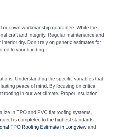
 and our own workmanship guarantee. While the
nal craft and integrity. Regular maintenance and
interior dry. Don’t rely on generic estimates for
ored to your building.
rations. Understanding the specific variables that
lasting peace of mind. By focusing on critical
 roofing in our wet climate. Proper insulation
ialize in TPO and PVC flat roofing systems,
roject is completed to the highest standards
ional TPO Roofing Estimate in Longview
and