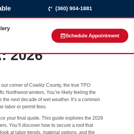
able
(360) 904-1881
lery
Schedule Appointment
: 2026
In our corner of Cowlitz County, the true TPO
 Northwest winters. You’re likely feeling the
ve the next decade of wet weather. It’s a common
e labor or permit fees.
nce your final quote. This guide explores the 2026
ers. You’ll discover how to secure a roof that
 look at labor trends, material options, and the