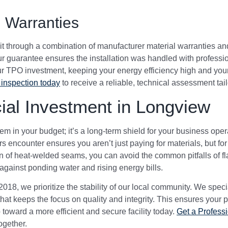
 Warranties
ct it through a combination of manufacturer material warranties
 guarantee ensures the installation was handled with professio
our TPO investment, keeping your energy efficiency high and your 
inspection today
to receive a reliable, technical assessment tail
al Investment in Longview
tem in your budget; it’s a long-term shield for your business ope
 encounter ensures you aren’t just paying for materials, but for 
 of heat-welded seams, you can avoid the common pitfalls of flat
gainst ponding water and rising energy bills.
18, we prioritize the stability of our local community. We spec
at keeps the focus on quality and integrity. This ensures your p
p toward a more efficient and secure facility today.
Get a Profess
together.