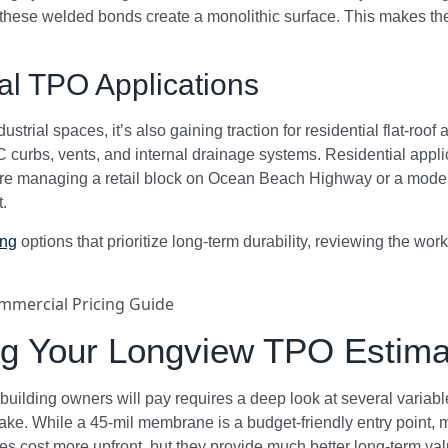
 these welded bonds create a monolithic surface. This makes them
al TPO Applications
strial spaces, it’s also gaining traction for residential flat-roo
urbs, vents, and internal drainage systems. Residential applic
’re managing a retail block on Ocean Beach Highway or a modern
t.
ing
options that prioritize long-term durability, reviewing the wor
ing Your Longview TPO Estima
building owners will pay requires a deep look at several variabl
make. While a 45-mil membrane is a budget-friendly entry point, m
 cost more upfront, but they provide much better long-term val