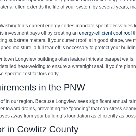
terial often extends the life of your system by several years, 
t. Washington’s current energy codes mandate specific R-values f
his investment pays off by creating an
energy-efficient cool roof
th
xisting substrate matters. If your current roof is in good shape, w
ped moisture, a full tear-off is necessary to protect your building’
ntown Longview buildings often feature intricate parapet walls,
etailed heat-welding to ensure a watertight seal. If you’re plan
e specific cost factors early.
irements in the PNW
oof in our region. Because Longview sees significant annual rai
ter toward drains, preventing the “ponding” that can stress seam
ves away from your building’s foundation as efficiently as poss
r in Cowlitz County