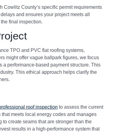
h Cowlitz County’s specific permit requirements
 delays and ensures your project meets all
the final inspection.
roject
rmance TPO and PVC flat roofing systems,
s might offer vague ballpark figures, we focus
ce is a performance-based payment structure. This
ndustry. This ethical approach helps clarify the
ners.
professional roof inspection
to assess the current
an that meets local energy codes and manages
ng to create seams that are stronger than the
vest results in a high-performance system that