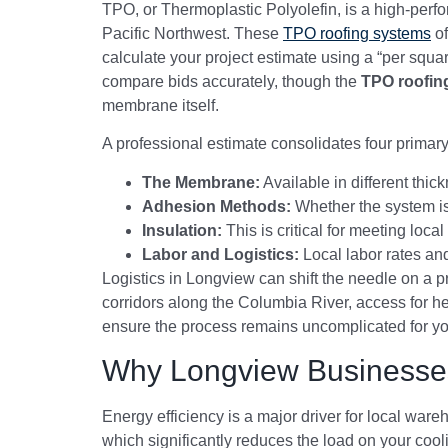
TPO, or Thermoplastic Polyolefin, is a high-perf
Pacific Northwest. These
TPO roofing systems
of
calculate your project estimate using a “per squ
compare bids accurately, though the
TPO roofin
membrane itself.
A professional estimate consolidates four primar
The Membrane:
Available in different thic
Adhesion Methods:
Whether the system is
Insulation:
This is critical for meeting lo
Labor and Logistics:
Local labor rates and 
Logistics in Longview can shift the needle on a pr
corridors along the Columbia River, access for he
ensure the process remains uncomplicated for yo
Why Longview Businesse
Energy efficiency is a major driver for local war
which significantly reduces the load on your coo