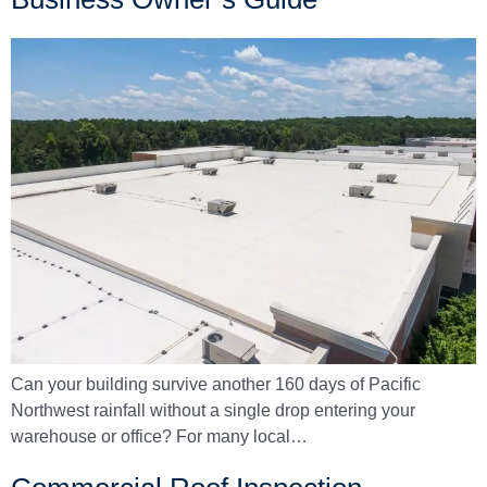
Can your building survive another 160 days of Pacific
Northwest rainfall without a single drop entering your
warehouse or office? For many local…