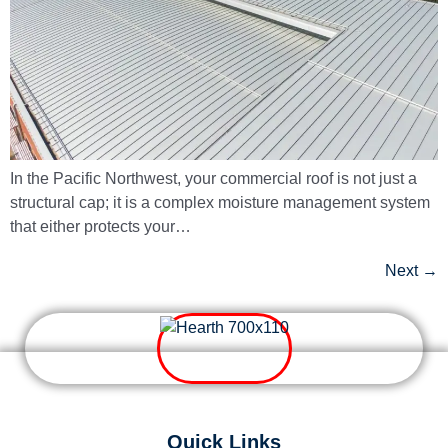
In the Pacific Northwest, your commercial roof is not just a
structural cap; it is a complex moisture management system
that either protects your…
Next
→
Quick Links