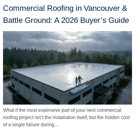
Commercial Roofing in Vancouver &
Battle Ground: A 2026 Buyer’s Guide
What if the most expensive part of your next commercial
roofing project isn’t the installation itself, but the hidden cost
of a single failure during…