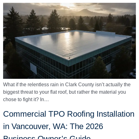
What if the relentless rain in Clark County isn’t actually the
biggest threat to your flat roof, but rather the material you
chose to fight it? In…
Commercial TPO Roofing Installation
in Vancouver, WA: The 2026
Business Owner’s Guide