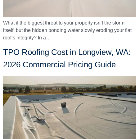
What if the biggest threat to your property isn’t the storm
itself, but the hidden ponding water slowly eroding your flat
roof’s integrity? In a…
TPO Roofing Cost in Longview, WA:
2026 Commercial Pricing Guide