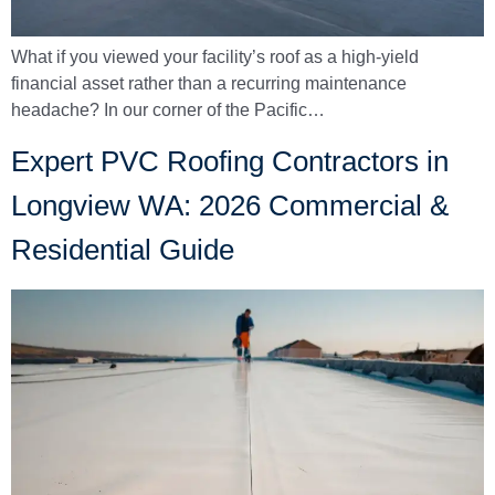
What if you viewed your facility’s roof as a high-yield
financial asset rather than a recurring maintenance
headache? In our corner of the Pacific…
Expert PVC Roofing Contractors in
Longview WA: 2026 Commercial &
Residential Guide