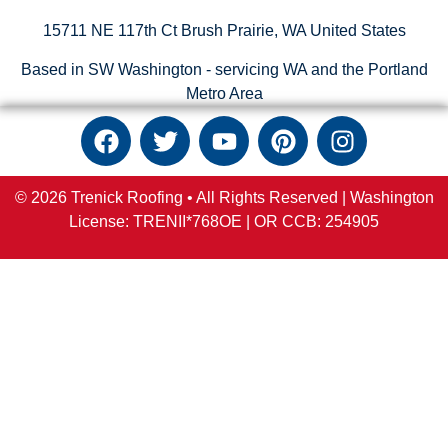
15711 NE 117th Ct Brush Prairie, WA United States
Based in SW Washington - servicing WA and the Portland
Metro Area
© 2026 Trenick Roofing • All Rights Reserved |
Washington
License: TRENII*768OE |
OR
CCB:
254905