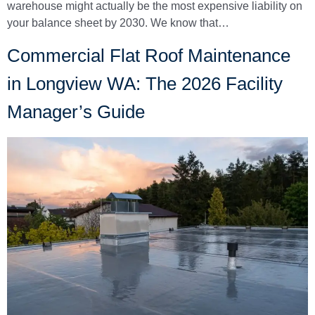
warehouse might actually be the most expensive liability on
your balance sheet by 2030. We know that…
Commercial Flat Roof Maintenance
in Longview WA: The 2026 Facility
Manager’s Guide