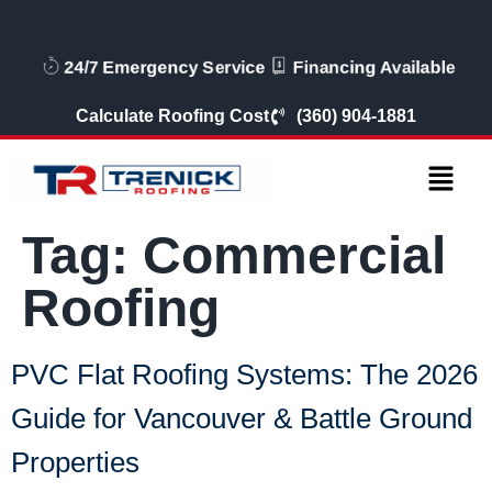
24/7 Emergency Service
Financing Availabl
Calculate Roofing Cost
(360) 904-1881
Tag:
Commercial
Roofing
PVC Flat Roofing Systems: The 2026
Guide for Vancouver & Battle Ground
Properties