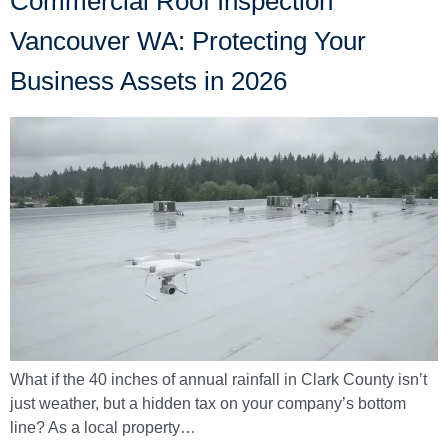
Commercial Roof Inspection
Vancouver WA: Protecting Your
Business Assets in 2026
What if the 40 inches of annual rainfall in Clark County isn’t
just weather, but a hidden tax on your company’s bottom
line? As a local property…