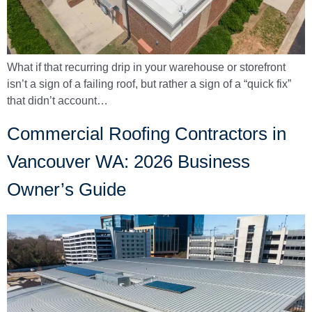
What if that recurring drip in your warehouse or storefront
isn’t a sign of a failing roof, but rather a sign of a “quick fix”
that didn’t account…
Commercial Roofing Contractors in
Vancouver WA: 2026 Business
Owner’s Guide