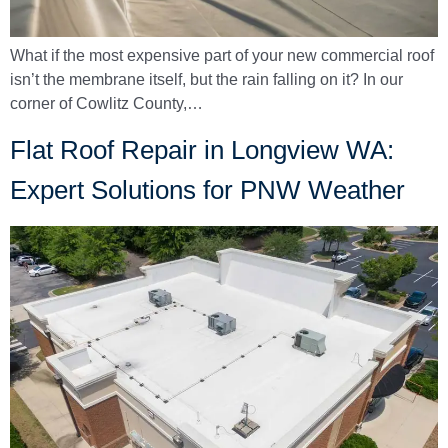
What if the most expensive part of your new commercial roof
isn’t the membrane itself, but the rain falling on it? In our
corner of Cowlitz County,…
Flat Roof Repair in Longview WA:
Expert Solutions for PNW Weather