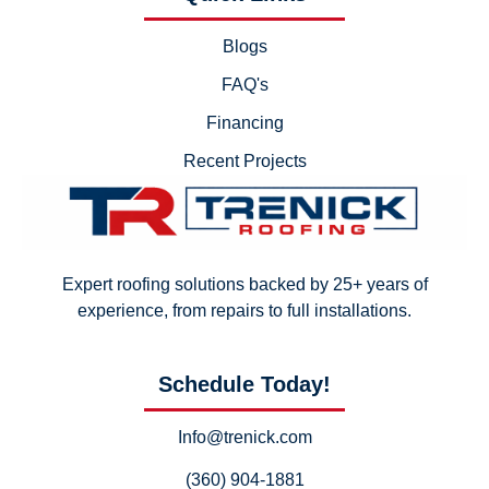
Blogs
FAQ's
Financing
Recent Projects
Expert roofing solutions backed by 25+ years of
experience, from repairs to full installations.
Schedule Today!
Info@trenick.com
(360) 904-1881