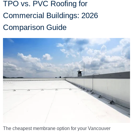
TPO vs. PVC Roofing for
Commercial Buildings: 2026
Comparison Guide
The cheapest membrane option for your Vancouver