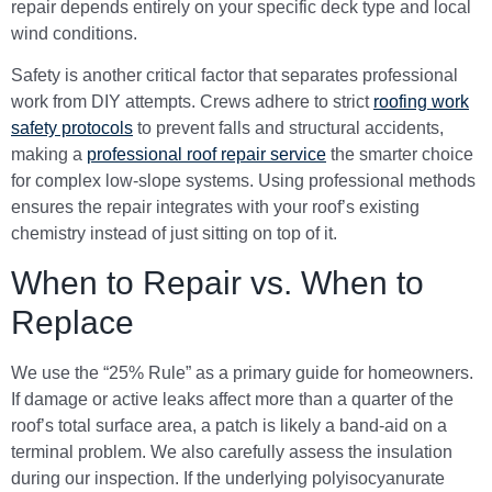
repair depends entirely on your specific deck type and local
wind conditions.
Safety is another critical factor that separates professional
work from DIY attempts. Crews adhere to strict
roofing work
safety protocols
to prevent falls and structural accidents,
making a
professional roof repair service
the smarter choice
for complex low-slope systems. Using professional methods
ensures the repair integrates with your roof’s existing
chemistry instead of just sitting on top of it.
When to Repair vs. When to
Replace
We use the “25% Rule” as a primary guide for homeowners.
If damage or active leaks affect more than a quarter of the
roof’s total surface area, a patch is likely a band-aid on a
terminal problem. We also carefully assess the insulation
during our inspection. If the underlying polyisocyanurate