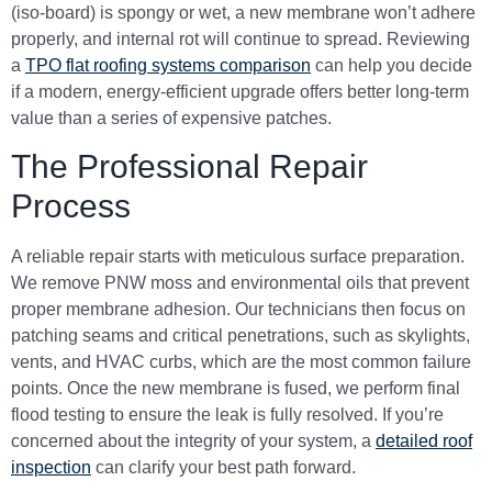
(iso-board) is spongy or wet, a new membrane won’t adhere
properly, and internal rot will continue to spread. Reviewing
a
TPO flat roofing systems comparison
can help you decide
if a modern, energy-efficient upgrade offers better long-term
value than a series of expensive patches.
The Professional Repair
Process
A reliable repair starts with meticulous surface preparation.
We remove PNW moss and environmental oils that prevent
proper membrane adhesion. Our technicians then focus on
patching seams and critical penetrations, such as skylights,
vents, and HVAC curbs, which are the most common failure
points. Once the new membrane is fused, we perform final
flood testing to ensure the leak is fully resolved. If you’re
concerned about the integrity of your system, a
detailed roof
inspection
can clarify your best path forward.