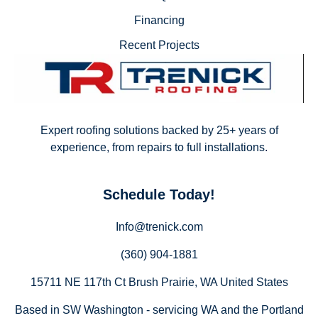
Financing
Recent Projects
Expert roofing solutions backed by 25+ years of
experience, from repairs to full installations.
Schedule Today!
Info@trenick.com
(360) 904-1881
15711 NE 117th Ct Brush Prairie, WA United States
Based in SW Washington - servicing WA and the Portland