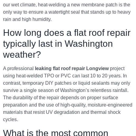
our wet climate, heat-welding a new membrane patch is the
only way to ensure a watertight seal that stands up to heavy
rain and high humidity.
How long does a flat roof repair
typically last in Washington
weather?
A professional
leaking flat roof repair Longview
project
using heat-welded TPO or PVC can last 10 to 20 years. In
contrast, temporary DIY patches or liquid sealants may only
survive a single season of Washington’s relentless rainfall.
The durability of the repair depends on proper surface
preparation and the use of high-quality, moisture-engineered
materials that resist UV degradation and thermal shock
cycles.
What is the most common