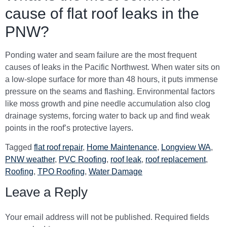
cause of flat roof leaks in the
PNW?
Ponding water and seam failure are the most frequent
causes of leaks in the Pacific Northwest. When water sits on
a low-slope surface for more than 48 hours, it puts immense
pressure on the seams and flashing. Environmental factors
like moss growth and pine needle accumulation also clog
drainage systems, forcing water to back up and find weak
points in the roof’s protective layers.
Tagged
flat roof repair
,
Home Maintenance
,
Longview WA
,
PNW weather
,
PVC Roofing
,
roof leak
,
roof replacement
,
Roofing
,
TPO Roofing
,
Water Damage
Leave a Reply
Your email address will not be published.
Required fields