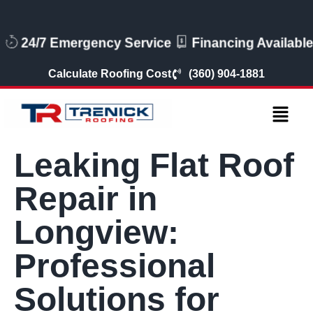
24/7 Emergency Service
Financing Available
Calculate Roofing Cost
(360) 904-1881
Leaking Flat Roof
Repair in
Longview:
Professional
Solutions for