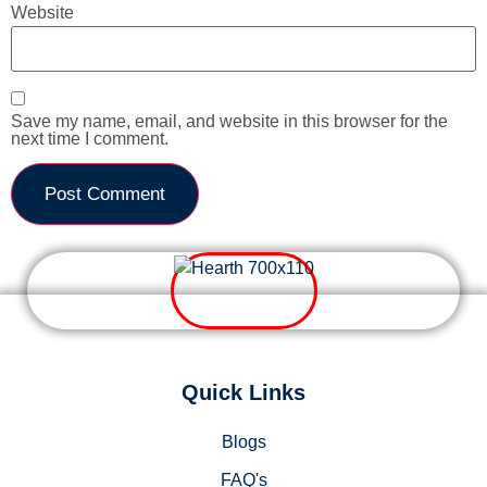
Website
Save my name, email, and website in this browser for the
next time I comment.
Quick Links
Blogs
FAQ's