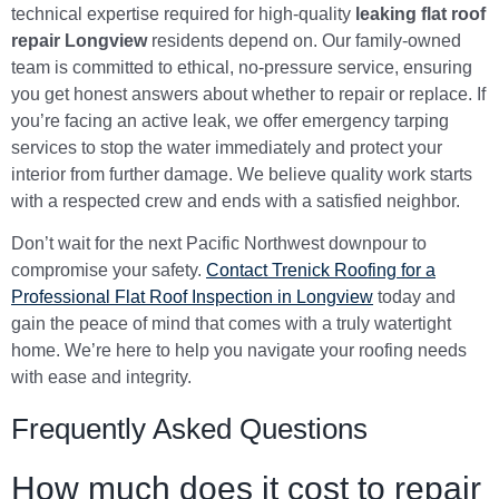
technical expertise required for high-quality
leaking flat roof
repair Longview
residents depend on. Our family-owned
team is committed to ethical, no-pressure service, ensuring
you get honest answers about whether to repair or replace. If
you’re facing an active leak, we offer emergency tarping
services to stop the water immediately and protect your
interior from further damage. We believe quality work starts
with a respected crew and ends with a satisfied neighbor.
Don’t wait for the next Pacific Northwest downpour to
compromise your safety.
Contact Trenick Roofing for a
Professional Flat Roof Inspection in Longview
today and
gain the peace of mind that comes with a truly watertight
home. We’re here to help you navigate your roofing needs
with ease and integrity.
Frequently Asked Questions
How much does it cost to repair