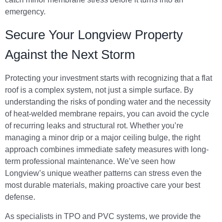
emergency.
Secure Your Longview Property
Against the Next Storm
Protecting your investment starts with recognizing that a flat
roof is a complex system, not just a simple surface. By
understanding the risks of ponding water and the necessity
of heat-welded membrane repairs, you can avoid the cycle
of recurring leaks and structural rot. Whether you’re
managing a minor drip or a major ceiling bulge, the right
approach combines immediate safety measures with long-
term professional maintenance. We’ve seen how
Longview’s unique weather patterns can stress even the
most durable materials, making proactive care your best
defense.
As specialists in TPO and PVC systems, we provide the