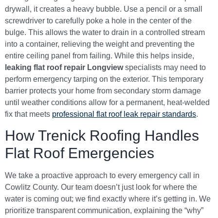
drywall, it creates a heavy bubble. Use a pencil or a small
screwdriver to carefully poke a hole in the center of the
bulge. This allows the water to drain in a controlled stream
into a container, relieving the weight and preventing the
entire ceiling panel from failing. While this helps inside,
leaking flat roof repair Longview
specialists may need to
perform emergency tarping on the exterior. This temporary
barrier protects your home from secondary storm damage
until weather conditions allow for a permanent, heat-welded
fix that meets
professional flat roof leak repair standards
.
How Trenick Roofing Handles
Flat Roof Emergencies
We take a proactive approach to every emergency call in
Cowlitz County. Our team doesn’t just look for where the
water is coming out; we find exactly where it’s getting in. We
prioritize transparent communication, explaining the “why”