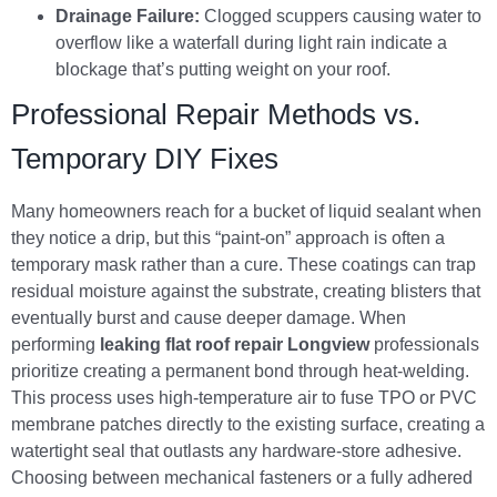
Drainage Failure:
Clogged scuppers causing water to
overflow like a waterfall during light rain indicate a
blockage that’s putting weight on your roof.
Professional Repair Methods vs.
Temporary DIY Fixes
Many homeowners reach for a bucket of liquid sealant when
they notice a drip, but this “paint-on” approach is often a
temporary mask rather than a cure. These coatings can trap
residual moisture against the substrate, creating blisters that
eventually burst and cause deeper damage. When
performing
leaking flat roof repair Longview
professionals
prioritize creating a permanent bond through heat-welding.
This process uses high-temperature air to fuse TPO or PVC
membrane patches directly to the existing surface, creating a
watertight seal that outlasts any hardware-store adhesive.
Choosing between mechanical fasteners or a fully adhered