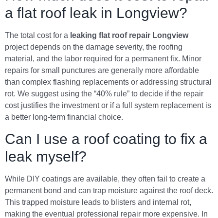
a flat roof leak in Longview?
The total cost for a
leaking flat roof repair Longview
project depends on the damage severity, the roofing
material, and the labor required for a permanent fix. Minor
repairs for small punctures are generally more affordable
than complex flashing replacements or addressing structural
rot. We suggest using the “40% rule” to decide if the repair
cost justifies the investment or if a full system replacement is
a better long-term financial choice.
Can I use a roof coating to fix a
leak myself?
While DIY coatings are available, they often fail to create a
permanent bond and can trap moisture against the roof deck.
This trapped moisture leads to blisters and internal rot,
making the eventual professional repair more expensive. In