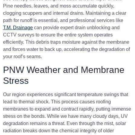
Pine needles, leaves, and moss accumulate quickly,
clogging scuppers and internal drains. Maintaining a clear
path for runoff is essential, and professional services like
T.M. Drainage
can provide expert drain unblocking and
CCTV surveys to ensure the entire system operates
efficiently. This debris traps moisture against the membrane
and forces water to back up, accelerating the degradation of
your roof’s seams.
PNW Weather and Membrane
Stress
Our region experiences significant temperature swings that
lead to thermal shock. This process causes roofing
membranes to expand and contract rapidly, putting immense
stress on the bonds. While we have many cloudy days, UV
degradation remains a threat. Even through the mist, solar
radiation breaks down the chemical integrity of older