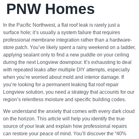
PNW Homes
In the Pacific Northwest, a flat roof leak is rarely just a
surface hole; it’s usually a system failure that requires
professional membrane integration rather than a hardware-
store patch. You’ve likely spent a rainy weekend on a ladder,
applying sealant only to find a new puddle on your ceiling
during the next Longview downpour. It’s exhausting to deal
with repeated leaks after multiple DIY attempts, especially
when you’re worried about mold and interior damage. If
you’re looking for a permanent leaking flat roof repair
Longview solution, you need a strategy that accounts for our
region’s relentless moisture and specific building codes.
We understand the anxiety that comes with every dark cloud
on the horizon. This article will help you identify the true
source of your leak and explain how professional repairs
can restore your peace of mind. You’ll discover the “40%