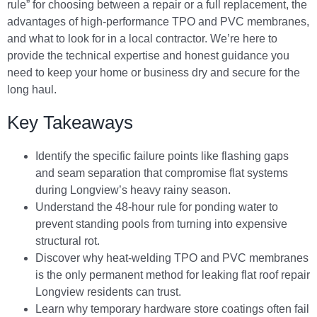
rule” for choosing between a repair or a full replacement, the
advantages of high-performance TPO and PVC membranes,
and what to look for in a local contractor. We’re here to
provide the technical expertise and honest guidance you
need to keep your home or business dry and secure for the
long haul.
Key Takeaways
Identify the specific failure points like flashing gaps
and seam separation that compromise flat systems
during Longview’s heavy rainy season.
Understand the 48-hour rule for ponding water to
prevent standing pools from turning into expensive
structural rot.
Discover why heat-welding TPO and PVC membranes
is the only permanent method for leaking flat roof repair
Longview residents can trust.
Learn why temporary hardware store coatings often fail