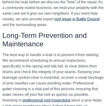
behind the leak before we discuss the “how” of the repair. As
a community-rooted business, we treat your property with the
same care we’d give our own neighbors. If you need help
nearby, we also provide expert
roof repair in Battle Ground
and the surrounding areas.
Long-Term Prevention and
Maintenance
The best way to handle a leak is to prevent it from starting.
We recommend scheduling bi-annual inspections,
specifically in the spring and late fall, to clear debris from
drains and check the integrity of your seams. Keeping your
drainage system clear is essential, as even a small blockage
of pine needles can cause ponding water. Professional
gutter cleaning is a vital part of this process, ensuring that
water moves off your flat roof as quickly as possible.
Investing in
professional roof inspections
twice a year helps
catch minor membrane stress before it turns into an