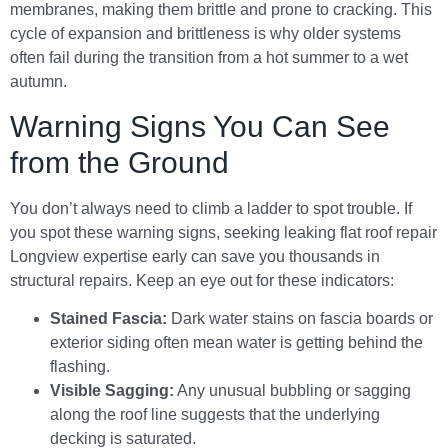
membranes, making them brittle and prone to cracking. This
cycle of expansion and brittleness is why older systems
often fail during the transition from a hot summer to a wet
autumn.
Warning Signs You Can See
from the Ground
You don’t always need to climb a ladder to spot trouble. If
you spot these warning signs, seeking leaking flat roof repair
Longview expertise early can save you thousands in
structural repairs. Keep an eye out for these indicators:
Stained Fascia:
Dark water stains on fascia boards or
exterior siding often mean water is getting behind the
flashing.
Visible Sagging:
Any unusual bubbling or sagging
along the roof line suggests that the underlying
decking is saturated.