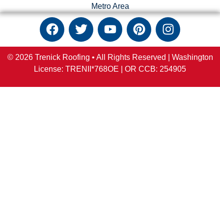
Metro Area
© 2026 Trenick Roofing • All Rights Reserved |
Washington
License: TRENII*768OE |
OR
CCB:
254905