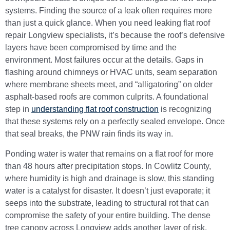
systems. Finding the source of a leak often requires more
than just a quick glance. When you need leaking flat roof
repair Longview specialists, it’s because the roof’s defensive
layers have been compromised by time and the
environment. Most failures occur at the details. Gaps in
flashing around chimneys or HVAC units, seam separation
where membrane sheets meet, and “alligatoring” on older
asphalt-based roofs are common culprits. A foundational
step in
understanding flat roof construction
is recognizing
that these systems rely on a perfectly sealed envelope. Once
that seal breaks, the PNW rain finds its way in.
Ponding water is water that remains on a flat roof for more
than 48 hours after precipitation stops. In Cowlitz County,
where humidity is high and drainage is slow, this standing
water is a catalyst for disaster. It doesn’t just evaporate; it
seeps into the substrate, leading to structural rot that can
compromise the safety of your entire building. The dense
tree canopy across Longview adds another layer of risk.