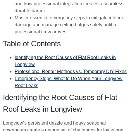
and how professional integration creates a seamless,
durable barrier.
Master essential emergency steps to mitigate interior
damage and manage ceiling bulges safely until a
professional crew arrives.
Table of Contents
Identifying the Root Causes of Flat Roof Leaks in
Longview
Professional Repair Methods vs. Temporary DIY Fixes
Emergency Steps: What to Do When Your Longview
Roof Leaks
Identifying the Root Causes of Flat
Roof Leaks in Longview
Longview’s persistent drizzle and heavy seasonal
downpours create a unique set of challenges for low-slope