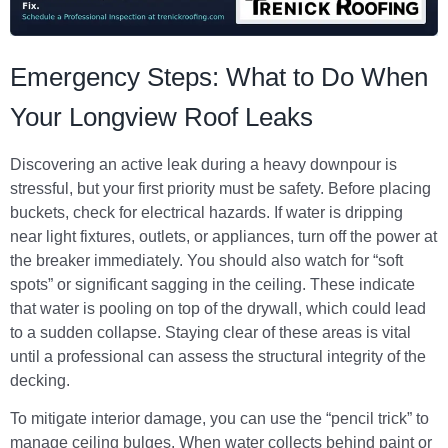
Emergency Steps: What to Do When
Your Longview Roof Leaks
Discovering an active leak during a heavy downpour is
stressful, but your first priority must be safety. Before placing
buckets, check for electrical hazards. If water is dripping
near light fixtures, outlets, or appliances, turn off the power at
the breaker immediately. You should also watch for “soft
spots” or significant sagging in the ceiling. These indicate
that water is pooling on top of the drywall, which could lead
to a sudden collapse. Staying clear of these areas is vital
until a professional can assess the structural integrity of the
decking.
To mitigate interior damage, you can use the “pencil trick” to
manage ceiling bulges. When water collects behind paint or