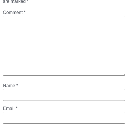
are marked
*
Comment
*
Name
*
Email
*