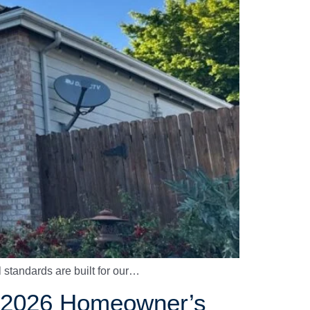
l standards are built for our…
 A 2026 Homeowner’s