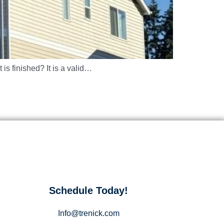
 is finished? It is a valid…
Schedule Today!
Info@trenick.com