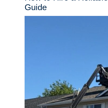
Guide