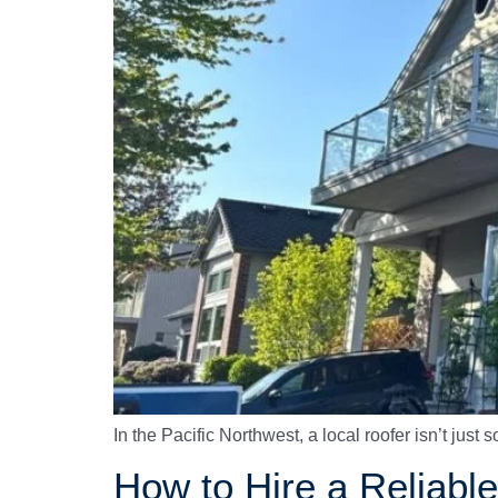
In the Pacific Northwest, a local roofer isn’t jus
How to Hire a Reliab