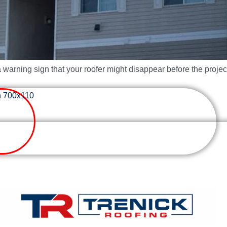
a warning sign that your roofer might disappear before the project