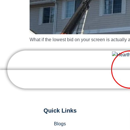
What if the lowest bid on your screen is actually 
Quick Links
Blogs