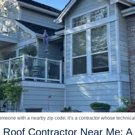
t someone with a nearby zip code; it’s a contractor whose technica
le Roof Contractor Near Me: