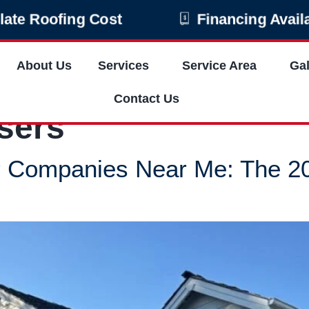
ulate Roofing Cost
Financing Availa
About Us
Services
Service Area
Gal
Contact Us
sers
ir Companies Near Me: The 