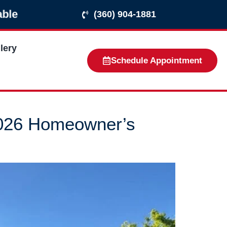
ble
(360) 904-1881
lery
Schedule Appointment
2026 Homeowner’s