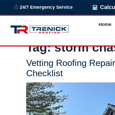
Calc
24/7 Emergency Service
Home
Tag:
storm cha
Vetting Roofing Repa
Checklist