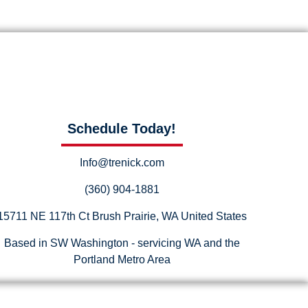
Schedule Today!
Info@trenick.com
(360) 904-1881
15711 NE 117th Ct Brush Prairie, WA United States
Based in SW Washington - servicing WA and the
Portland Metro Area