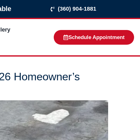
able
(360) 904-1881
lery
Schedule Appointment
026 Homeowner’s