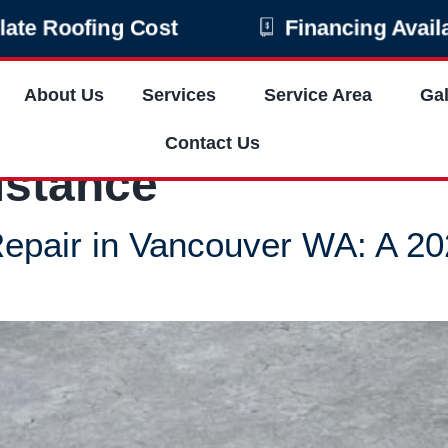
late Roofing Cost
Financing Avail
About Us
Services
Service Area
Gal
Contact Us
istance
epair in Vancouver WA: A 2