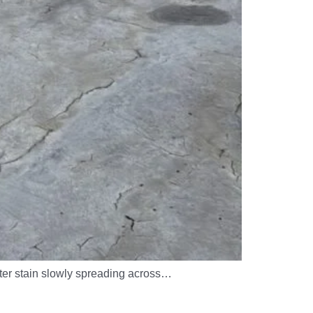
ater stain slowly spreading across…