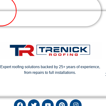
Expert roofing solutions backed by 25+ years of experience,
from repairs to full installations.