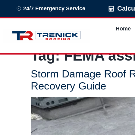
Calcu
24/7 Emergency Service
Home
Tag:
FEMA ass
Storm Damage Roof R
Recovery Guide