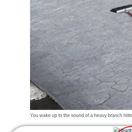
You wake up to the sound of a heavy branch hitti