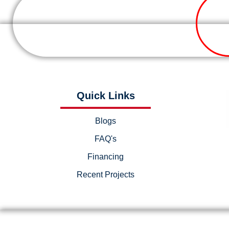
Quick Links
Blogs
FAQ's
Financing
Recent Projects