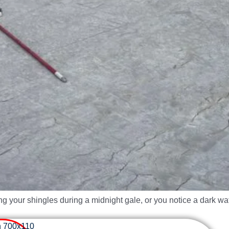
ng your shingles during a midnight gale, or you notice a dark w