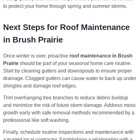
to protect your home through spring and summer storms.
Next Steps for Roof Maintenance
in Brush Prairie
Once winter is over, proactive
roof maintenance in Brush
Prairie
should be part of your seasonal home care routine.
Start by cleaning gutters and downspouts to ensure proper
drainage. Clogged gutters can cause water to back up under
shingles and damage roof edges.
Trim overhanging tree branches to reduce debris buildup
and minimize the risk of future storm damage. Address moss
growth early with safe removal methods recommended by a
professional like soft washing.
Finally, schedule routine inspections and maintenance with
a trusted local contractor. Establishing a relationship with a