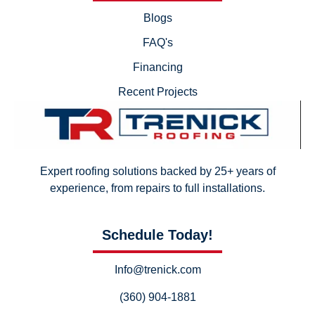
Blogs
FAQ's
Financing
Recent Projects
Expert roofing solutions backed by 25+ years of
experience, from repairs to full installations.
Schedule Today!
Info@trenick.com
(360) 904-1881