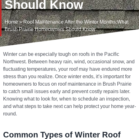
Should Know
Home
»
Roof Maintenance After the Winter Months:What
Brush Prairie Homeowners Should Know
Winter can be especially tough on roofs in the Pacific
Northwest. Between heavy rain, wind, occasional snow, and
fluctuating temperatures, your roof may have endured more
stress than you realize. Once winter ends, it’s important for
homeowners to focus on
roof maintenance in Brush Prairie
to catch small issues early and prevent costly repairs later.
Knowing what to look for, when to schedule an inspection,
and what steps to take next can help protect your home year-
round.
Common Types of Winter Roof