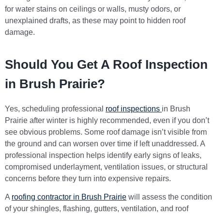
for water stains on ceilings or walls, musty odors, or
unexplained drafts, as these may point to hidden roof
damage.
Should You Get A Roof Inspection
in Brush Prairie?
Yes, scheduling professional
roof inspections
in Brush
Prairie
after winter is highly recommended, even if you don’t
see obvious problems. Some roof damage isn’t visible from
the ground and can worsen over time if left unaddressed. A
professional inspection helps identify early signs of leaks,
compromised underlayment, ventilation issues, or structural
concerns before they turn into expensive repairs.
A
roofing contractor in Brush Prairie
will assess the condition
of your shingles, flashing, gutters, ventilation, and roof