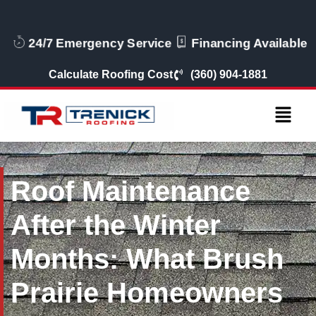
24/7 Emergency Service
Financing Available
Calculate Roofing Cost
(360) 904-1881
Roof Maintenance
After the Winter
Months: What Brush
Prairie Homeowners