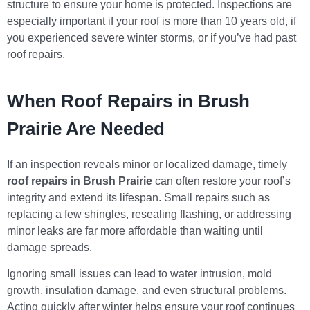
structure to ensure your home is protected. Inspections are
especially important if your roof is more than 10 years old, if
you experienced severe winter storms, or if you’ve had past
roof repairs.
When Roof Repairs in Brush
Prairie Are Needed
If an inspection reveals minor or localized damage, timely
roof repairs in Brush Prairie
can often restore your roof’s
integrity and extend its lifespan. Small repairs such as
replacing a few shingles, resealing flashing, or addressing
minor leaks are far more affordable than waiting until
damage spreads.
Ignoring small issues can lead to water intrusion, mold
growth, insulation damage, and even structural problems.
Acting quickly after winter helps ensure your roof continues