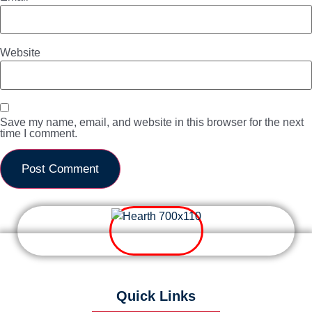
Website
Save my name, email, and website in this browser for the next
time I comment.
Quick Links