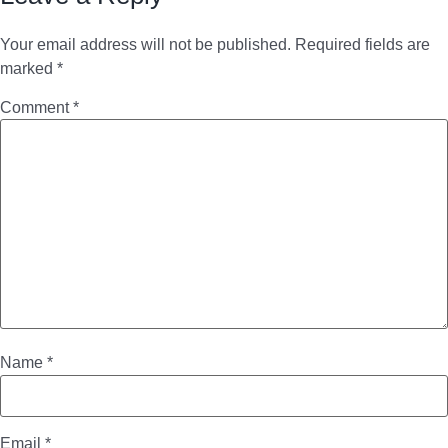
Your email address will not be published.
Required fields are
marked
*
Comment
*
Name
*
Email
*