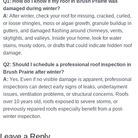
Q1: How do I know if my roof in Brush Prairie was
damaged during winter?
A:
After winter, check your roof for missing, cracked, curled,
or loose shingles, moss or algae growth, granule buildup in
gutters, and damaged flashing around chimneys, vents,
skylights, and valleys. Inside your home, look for water
stains, musty odors, or drafts that could indicate hidden roof
damage.
Q2: Should I schedule a professional roof inspection in
Brush Prairie after winter?
A:
Yes. Even if no visible damage is apparent, professional
inspections can detect early signs of leaks, underlayment
issues, ventilation problems, or structural concerns. Roofs
over 10 years old, roofs exposed to severe storms, or
previously repaired roofs especially benefit from a post-
winter inspection.
Leave a Reply