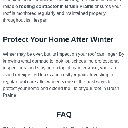
reliable
roofing contractor in Brush Prairie
ensures your
roof is monitored regularly and maintained properly
throughout its lifespan.
Protect Your Home After Winter
Winter may be over, but its impact on your roof can linger. By
knowing what damage to look for, scheduling professional
inspections, and staying on top of maintenance, you can
avoid unexpected leaks and costly repairs. Investing in
regular roof care after winter is one of the best ways to
protect your home and extend the life of your roof in Brush
Prairie.
FAQ