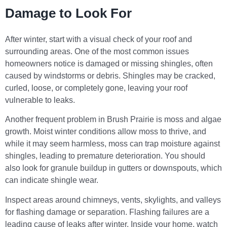
Damage to Look For
After winter, start with a visual check of your roof and
surrounding areas. One of the most common issues
homeowners notice is damaged or missing shingles, often
caused by windstorms or debris. Shingles may be cracked,
curled, loose, or completely gone, leaving your roof
vulnerable to leaks.
Another frequent problem in Brush Prairie is moss and algae
growth. Moist winter conditions allow moss to thrive, and
while it may seem harmless, moss can trap moisture against
shingles, leading to premature deterioration. You should
also look for granule buildup in gutters or downspouts, which
can indicate shingle wear.
Inspect areas around chimneys, vents, skylights, and valleys
for flashing damage or separation. Flashing failures are a
leading cause of leaks after winter. Inside your home, watch