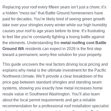
Replacing your roof every fifteen years isn’t just a chore; it’s
a hidden “moss tax” that Battle Ground homeowners have
paid for decades. You’re likely tired of seeing green growth
take over your shingles every winter while our high humidity
causes your roof to age years before its time. It’s frustrating
to feel like you’re constantly fighting a losing battle against
the elements. Understanding the
metal roofing cost Battle
Ground WA
residents can expect in 2026 is the first step
toward a permanent, worry-free solution for your property.
This guide uncovers the real factors driving local pricing and
explains why metal is the ultimate investment for the Pacific
Northwest climate. We’ll provide a clear breakdown of the
price gap between standard shingles and standing seam
systems, showing you exactly how metal increases home
resale value in Southwest Washington. You’ll also learn
about the local permit requirements and get a reliable
recommendation for a professional roof installation specialist