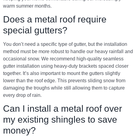
warm summer months.
Does a metal roof require
special gutters?
You don’t need a specific type of gutter, but the installation
method must be more robust to handle our heavy rainfall and
occasional snow. We recommend high-quality seamless
gutter installation using heavy-duty brackets spaced closer
together. It’s also important to mount the gutters slightly
lower than the roof edge. This prevents sliding snow from
damaging the troughs while still allowing them to capture
every drop of rain.
Can I install a metal roof over
my existing shingles to save
money?