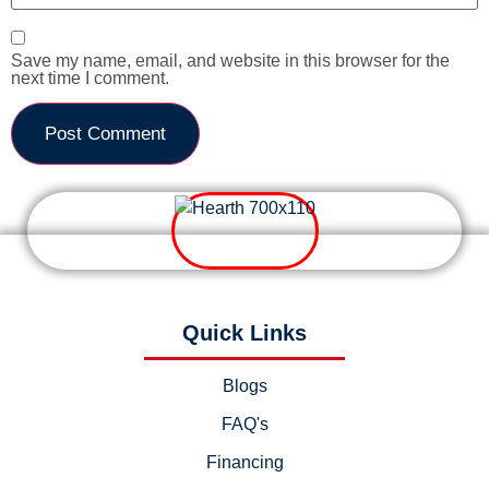
Save my name, email, and website in this browser for the
next time I comment.
Quick Links
Blogs
FAQ's
Financing