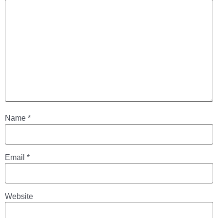
Name
*
Email
*
Website