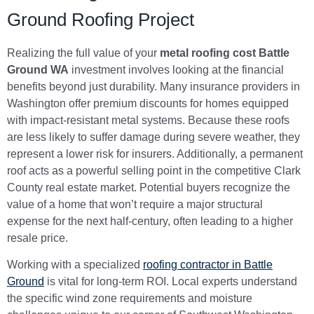
Ground Roofing Project
Realizing the full value of your
metal roofing cost Battle
Ground WA
investment involves looking at the financial
benefits beyond just durability. Many insurance providers in
Washington offer premium discounts for homes equipped
with impact-resistant metal systems. Because these roofs
are less likely to suffer damage during severe weather, they
represent a lower risk for insurers. Additionally, a permanent
roof acts as a powerful selling point in the competitive Clark
County real estate market. Potential buyers recognize the
value of a home that won’t require a major structural
expense for the next half-century, often leading to a higher
resale price.
Working with a specialized
roofing contractor in Battle
Ground
is vital for long-term ROI. Local experts understand
the specific wind zone requirements and moisture