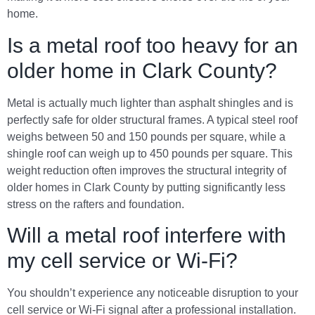
home.
Is a metal roof too heavy for an
older home in Clark County?
Metal is actually much lighter than asphalt shingles and is
perfectly safe for older structural frames. A typical steel roof
weighs between 50 and 150 pounds per square, while a
shingle roof can weigh up to 450 pounds per square. This
weight reduction often improves the structural integrity of
older homes in Clark County by putting significantly less
stress on the rafters and foundation.
Will a metal roof interfere with
my cell service or Wi-Fi?
You shouldn’t experience any noticeable disruption to your
cell service or Wi-Fi signal after a professional installation.