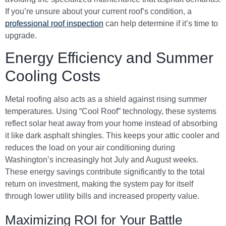
If you’re unsure about your current roof’s condition, a
professional roof inspection
can help determine if it’s time to
upgrade.
Energy Efficiency and Summer
Cooling Costs
Metal roofing also acts as a shield against rising summer
temperatures. Using “Cool Roof” technology, these systems
reflect solar heat away from your home instead of absorbing
it like dark asphalt shingles. This keeps your attic cooler and
reduces the load on your air conditioning during
Washington’s increasingly hot July and August weeks.
These energy savings contribute significantly to the total
return on investment, making the system pay for itself
through lower utility bills and increased property value.
Maximizing ROI for Your Battle