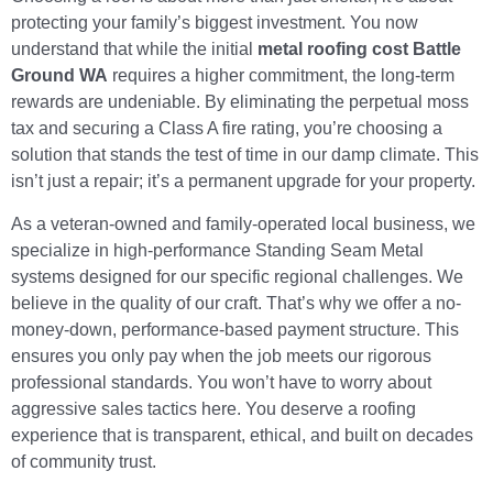
protecting your family’s biggest investment. You now
understand that while the initial
metal roofing cost Battle
Ground WA
requires a higher commitment, the long-term
rewards are undeniable. By eliminating the perpetual moss
tax and securing a Class A fire rating, you’re choosing a
solution that stands the test of time in our damp climate. This
isn’t just a repair; it’s a permanent upgrade for your property.
As a veteran-owned and family-operated local business, we
specialize in high-performance Standing Seam Metal
systems designed for our specific regional challenges. We
believe in the quality of our craft. That’s why we offer a no-
money-down, performance-based payment structure. This
ensures you only pay when the job meets our rigorous
professional standards. You won’t have to worry about
aggressive sales tactics here. You deserve a roofing
experience that is transparent, ethical, and built on decades
of community trust.