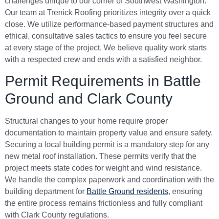
challenges unique to our corner of Southwest Washington.
Our team at Trenick Roofing prioritizes integrity over a quick
close. We utilize performance-based payment structures and
ethical, consultative sales tactics to ensure you feel secure
at every stage of the project. We believe quality work starts
with a respected crew and ends with a satisfied neighbor.
Permit Requirements in Battle
Ground and Clark County
Structural changes to your home require proper
documentation to maintain property value and ensure safety.
Securing a local building permit is a mandatory step for any
new metal roof installation. These permits verify that the
project meets state codes for weight and wind resistance.
We handle the complex paperwork and coordination with the
building department for
Battle Ground residents
, ensuring
the entire process remains frictionless and fully compliant
with Clark County regulations.