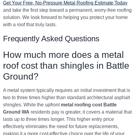
Get Your Free, No-Pressure Metal Roofing Estimate Today
and take the first step toward a permanent, worry-free roofing
solution. We look forward to helping you protect your home
with a roof that truly lasts.
Frequently Asked Questions
How much more does a metal
roof cost than shingles in Battle
Ground?
A metal system typically requires an initial investment that is
two to three times higher than standard architectural asphalt
shingles. While the upfront
metal roofing cost Battle
Ground WA
residents pay is greater, it covers a material that
lasts up to three times longer. This higher entry price
effectively eliminates the need for future replacements,
making it a more cost-effective choice over the life of your