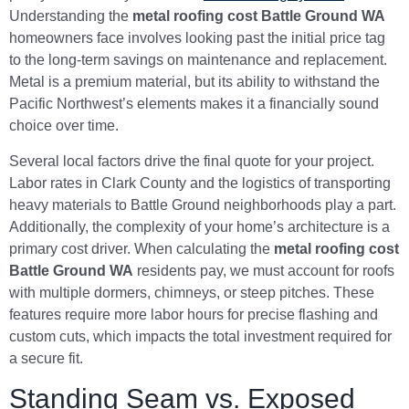
Understanding the
metal roofing cost Battle Ground WA
homeowners face involves looking past the initial price tag
to the long-term savings on maintenance and replacement.
Metal is a premium material, but its ability to withstand the
Pacific Northwest’s elements makes it a financially sound
choice over time.
Several local factors drive the final quote for your project.
Labor rates in Clark County and the logistics of transporting
heavy materials to Battle Ground neighborhoods play a part.
Additionally, the complexity of your home’s architecture is a
primary cost driver. When calculating the
metal roofing cost
Battle Ground WA
residents pay, we must account for roofs
with multiple dormers, chimneys, or steep pitches. These
features require more labor hours for precise flashing and
custom cuts, which impacts the total investment required for
a secure fit.
Standing Seam vs. Exposed