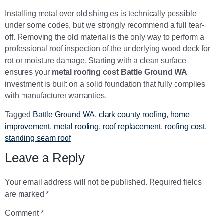
Installing metal over old shingles is technically possible
under some codes, but we strongly recommend a full tear-
off. Removing the old material is the only way to perform a
professional roof inspection of the underlying wood deck for
rot or moisture damage. Starting with a clean surface
ensures your
metal roofing cost Battle Ground WA
investment is built on a solid foundation that fully complies
with manufacturer warranties.
Tagged
Battle Ground WA
,
clark county roofing
,
home
improvement
,
metal roofing
,
roof replacement
,
roofing cost
,
standing seam roof
Leave a Reply
Your email address will not be published.
Required fields
are marked
*
Comment
*