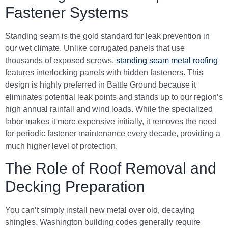
Fastener Systems
Standing seam is the gold standard for leak prevention in
our wet climate. Unlike corrugated panels that use
thousands of exposed screws,
standing seam metal roofing
features interlocking panels with hidden fasteners. This
design is highly preferred in Battle Ground because it
eliminates potential leak points and stands up to our region’s
high annual rainfall and wind loads. While the specialized
labor makes it more expensive initially, it removes the need
for periodic fastener maintenance every decade, providing a
much higher level of protection.
The Role of Roof Removal and
Decking Preparation
You can’t simply install new metal over old, decaying
shingles. Washington building codes generally require