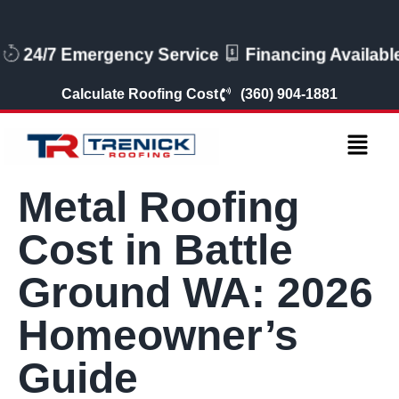
24/7 Emergency Service
Financing Available
Calculate Roofing Cost
(360) 904-1881
Metal Roofing
Cost in Battle
Ground WA: 2026
Homeowner’s
Guide