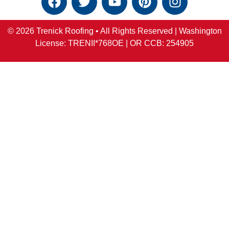
© 2026 Trenick Roofing • All Rights Reserved |
Washington
License: TRENII*768OE |
OR
CCB:
254905