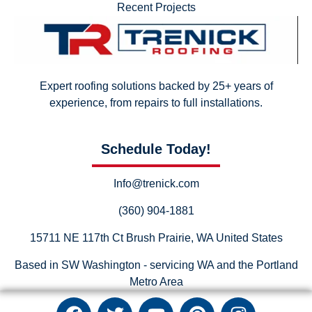
Recent Projects
Expert roofing solutions backed by 25+ years of
experience, from repairs to full installations.
Schedule Today!
Info@trenick.com
(360) 904-1881
15711 NE 117th Ct Brush Prairie, WA United States
Based in SW Washington - servicing WA and the Portland
Metro Area