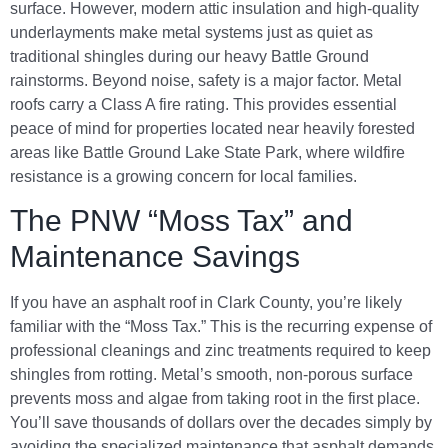
surface. However, modern attic insulation and high-quality
underlayments make metal systems just as quiet as
traditional shingles during our heavy Battle Ground
rainstorms. Beyond noise, safety is a major factor. Metal
roofs carry a Class A fire rating. This provides essential
peace of mind for properties located near heavily forested
areas like Battle Ground Lake State Park, where wildfire
resistance is a growing concern for local families.
The PNW “Moss Tax” and
Maintenance Savings
If you have an asphalt roof in Clark County, you’re likely
familiar with the “Moss Tax.” This is the recurring expense of
professional cleanings and zinc treatments required to keep
shingles from rotting. Metal’s smooth, non-porous surface
prevents moss and algae from taking root in the first place.
You’ll save thousands of dollars over the decades simply by
avoiding the specialized maintenance that asphalt demands.