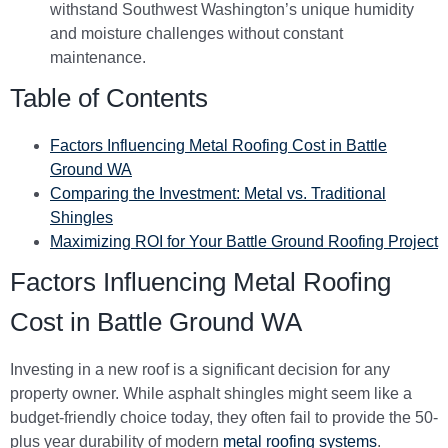
withstand Southwest Washington’s unique humidity
and moisture challenges without constant
maintenance.
Table of Contents
Factors Influencing Metal Roofing Cost in Battle
Ground WA
Comparing the Investment: Metal vs. Traditional
Shingles
Maximizing ROI for Your Battle Ground Roofing Project
Factors Influencing Metal Roofing
Cost in Battle Ground WA
Investing in a new roof is a significant decision for any
property owner. While asphalt shingles might seem like a
budget-friendly choice today, they often fail to provide the 50-
plus year durability of modern
metal roofing systems
.