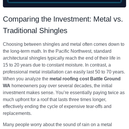
Comparing the Investment: Metal vs.
Traditional Shingles
Choosing between shingles and metal often comes down to
the long-term math. In the Pacific Northwest, standard
architectural shingles typically reach the end of their life in
15 to 20 years due to constant moisture. In contrast, a
professional metal installation can easily last 50 to 70 years.
When you analyze the
metal roofing cost Battle Ground
WA
homeowners pay over several decades, the initial
investment makes sense. You’re essentially paying twice as
much upfront for a roof that lasts three times longer,
effectively ending the cycle of expensive tear-offs and
replacements.
Many people worry about the sound of rain on a metal