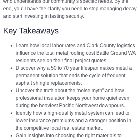
who understands our community’s specific needs. By the
end, you’ll have the clarity you need to stop managing decay
and start investing in lasting security.
Key Takeaways
Learn how local labor rates and Clark County logistics
influence the total metal roofing cost Battle Ground WA
residents see on their final project quotes.
Discover why a 50 to 70 year lifespan makes metal a
permanent solution that ends the cycle of frequent
asphalt shingle replacements.
Uncover the truth about the “noise myth” and how
professional insulation keeps your home quiet even
during the heaviest Pacific Northwest downpours.
Identify how a high-quality metal system can lead to
lower insurance premiums and a stronger position in
the competitive local real estate market.
Gain insights into choosing the right materials to