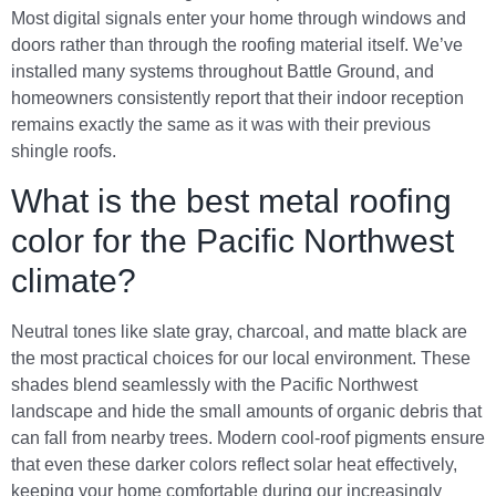
Most digital signals enter your home through windows and
doors rather than through the roofing material itself. We’ve
installed many systems throughout Battle Ground, and
homeowners consistently report that their indoor reception
remains exactly the same as it was with their previous
shingle roofs.
What is the best metal roofing
color for the Pacific Northwest
climate?
Neutral tones like slate gray, charcoal, and matte black are
the most practical choices for our local environment. These
shades blend seamlessly with the Pacific Northwest
landscape and hide the small amounts of organic debris that
can fall from nearby trees. Modern cool-roof pigments ensure
that even these darker colors reflect solar heat effectively,
keeping your home comfortable during our increasingly