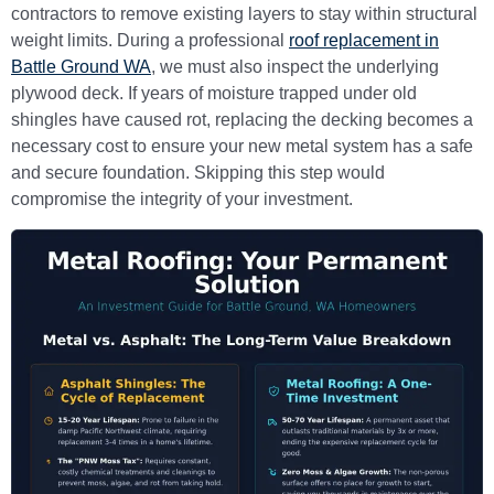
contractors to remove existing layers to stay within structural
weight limits. During a professional
roof replacement in
Battle Ground WA
, we must also inspect the underlying
plywood deck. If years of moisture trapped under old
shingles have caused rot, replacing the decking becomes a
necessary cost to ensure your new metal system has a safe
and secure foundation. Skipping this step would
compromise the integrity of your investment.