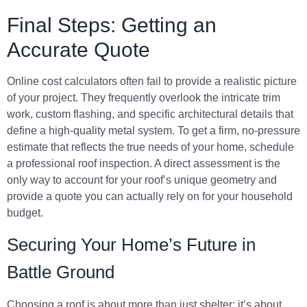
Final Steps: Getting an
Accurate Quote
Online cost calculators often fail to provide a realistic picture
of your project. They frequently overlook the intricate trim
work, custom flashing, and specific architectural details that
define a high-quality metal system. To get a firm, no-pressure
estimate that reflects the true needs of your home, schedule
a professional roof inspection. A direct assessment is the
only way to account for your roof’s unique geometry and
provide a quote you can actually rely on for your household
budget.
Securing Your Home’s Future in
Battle Ground
Choosing a roof is about more than just shelter; it’s about