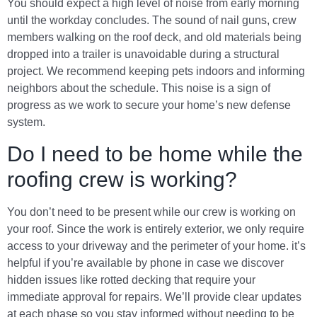
You should expect a high level of noise from early morning
until the workday concludes. The sound of nail guns, crew
members walking on the roof deck, and old materials being
dropped into a trailer is unavoidable during a structural
project. We recommend keeping pets indoors and informing
neighbors about the schedule. This noise is a sign of
progress as we work to secure your home’s new defense
system.
Do I need to be home while the
roofing crew is working?
You don’t need to be present while our crew is working on
your roof. Since the work is entirely exterior, we only require
access to your driveway and the perimeter of your home. it’s
helpful if you’re available by phone in case we discover
hidden issues like rotted decking that require your
immediate approval for repairs. We’ll provide clear updates
at each phase so you stay informed without needing to be