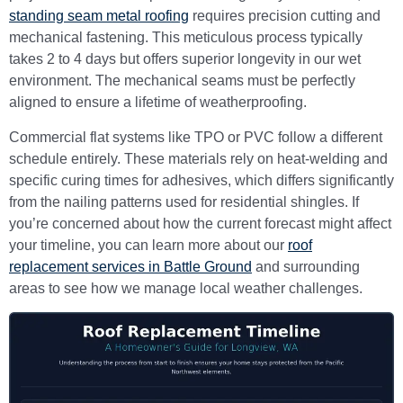
standing seam metal roofing
requires precision cutting and
mechanical fastening. This meticulous process typically
takes 2 to 4 days but offers superior longevity in our wet
environment. The mechanical seams must be perfectly
aligned to ensure a lifetime of weatherproofing.
Commercial flat systems like TPO or PVC follow a different
schedule entirely. These materials rely on heat-welding and
specific curing times for adhesives, which differs significantly
from the nailing patterns used for residential shingles. If
you’re concerned about how the current forecast might affect
your timeline, you can learn more about our
roof
replacement services in Battle Ground
and surrounding
areas to see how we manage local weather challenges.