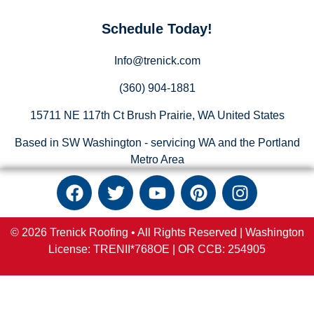
Schedule Today!
Info@trenick.com
(360) 904-1881
15711 NE 117th Ct Brush Prairie, WA United States
Based in SW Washington - servicing WA and the Portland
Metro Area
© 2026 Trenick Roofing • All Rights Reserved |
Washington
License: TRENII*768OE |
OR
CCB:
254905