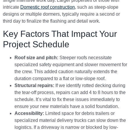
single intensive work day. Larger properties or those with
intricate
Domestic roof construction
, such as steep-slope
designs or multiple dormers, typically require a second or
third day to finalize the flashing and detail work.
Key Factors That Impact Your
Project Schedule
Roof size and pitch:
Steeper roofs necessitate
specialized safety equipment and slower movement for
the crew. This added caution naturally extends the
duration compared to a flat or low-slope roof.
Structural repairs:
If we identify rotted decking during
the tear-off process, repairs can add 4 to 8 hours to the
schedule. It’s vital to fix these issues immediately to
ensure your new materials have a solid foundation.
Accessibility:
Limited space for debris trailers or
specialized material delivery trucks can slow down the
logistics. If a driveway is narrow or blocked by low-