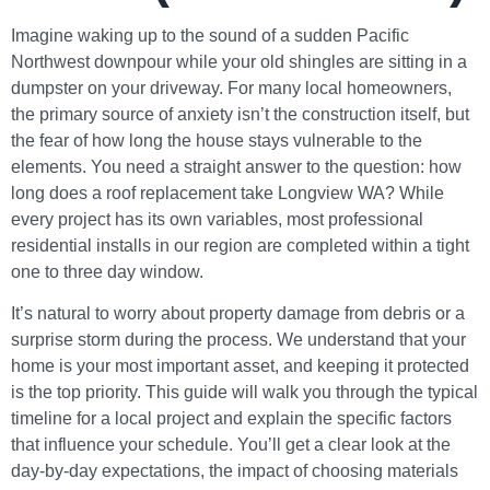
Imagine waking up to the sound of a sudden Pacific
Northwest downpour while your old shingles are sitting in a
dumpster on your driveway. For many local homeowners,
the primary source of anxiety isn’t the construction itself, but
the fear of how long the house stays vulnerable to the
elements. You need a straight answer to the question: how
long does a roof replacement take Longview WA? While
every project has its own variables, most professional
residential installs in our region are completed within a tight
one to three day window.
It’s natural to worry about property damage from debris or a
surprise storm during the process. We understand that your
home is your most important asset, and keeping it protected
is the top priority. This guide will walk you through the typical
timeline for a local project and explain the specific factors
that influence your schedule. You’ll get a clear look at the
day-by-day expectations, the impact of choosing materials