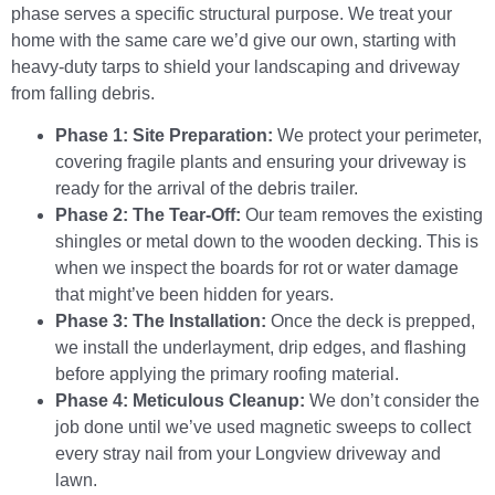
phase serves a specific structural purpose. We treat your
home with the same care we’d give our own, starting with
heavy-duty tarps to shield your landscaping and driveway
from falling debris.
Phase 1: Site Preparation:
We protect your perimeter,
covering fragile plants and ensuring your driveway is
ready for the arrival of the debris trailer.
Phase 2: The Tear-Off:
Our team removes the existing
shingles or metal down to the wooden decking. This is
when we inspect the boards for rot or water damage
that might’ve been hidden for years.
Phase 3: The Installation:
Once the deck is prepped,
we install the underlayment, drip edges, and flashing
before applying the primary roofing material.
Phase 4: Meticulous Cleanup:
We don’t consider the
job done until we’ve used magnetic sweeps to collect
every stray nail from your Longview driveway and
lawn.