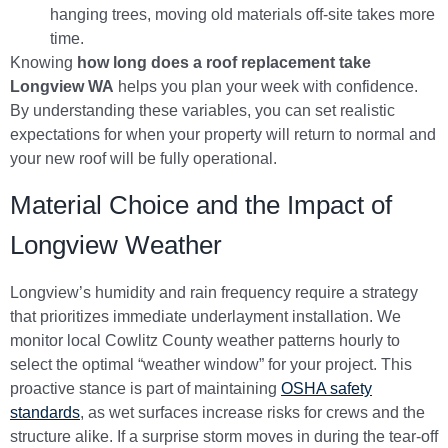
hanging trees, moving old materials off-site takes more
time.
Knowing
how long does a roof replacement take
Longview WA
helps you plan your week with confidence.
By understanding these variables, you can set realistic
expectations for when your property will return to normal and
your new roof will be fully operational.
Material Choice and the Impact of
Longview Weather
Longview’s humidity and rain frequency require a strategy
that prioritizes immediate underlayment installation. We
monitor local Cowlitz County weather patterns hourly to
select the optimal “weather window” for your project. This
proactive stance is part of maintaining
OSHA safety
standards
, as wet surfaces increase risks for crews and the
structure alike. If a surprise storm moves in during the tear-off