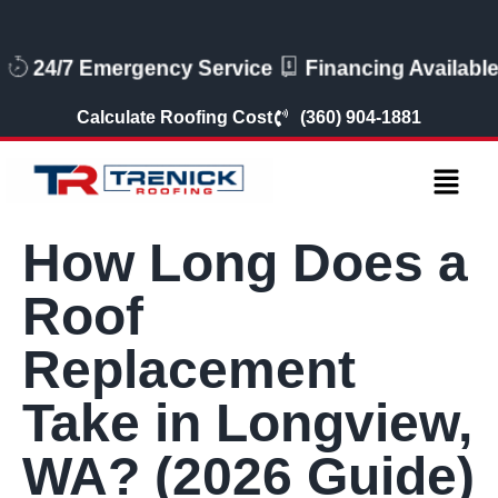
24/7 Emergency Service
Financing Availabl
Calculate Roofing Cost
(360) 904-1881
How Long Does a
Roof
Replacement
Take in Longview,
WA? (2026 Guide)