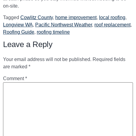
on-site.
Tagged
Cowlitz County
,
home improvement
,
local roofing
,
Longview WA
,
Pacific Northwest Weather
,
roof replacement
,
Roofing Guide
,
roofing timeline
Leave a Reply
Your email address will not be published.
Required fields
are marked
*
Comment
*