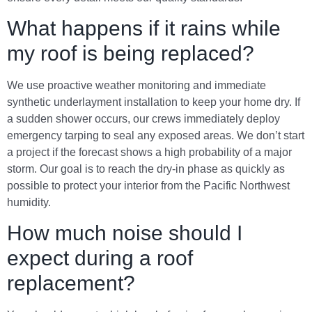
What happens if it rains while
my roof is being replaced?
We use proactive weather monitoring and immediate
synthetic underlayment installation to keep your home dry. If
a sudden shower occurs, our crews immediately deploy
emergency tarping to seal any exposed areas. We don’t start
a project if the forecast shows a high probability of a major
storm. Our goal is to reach the dry-in phase as quickly as
possible to protect your interior from the Pacific Northwest
humidity.
How much noise should I
expect during a roof
replacement?