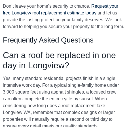
Don’t leave your home’s security to chance.
Request your
free Longview roof replacement estimate today
and let us
provide the lasting protection your family deserves. We look
forward to helping you secure your property for the long term.
Frequently Asked Questions
Can a roof be replaced in one
day in Longview?
Yes, many standard residential projects finish in a single
intensive work day. For a typical single-family home under
3,000 square feet using asphalt shingles, a focused crew
can often complete the entire cycle by sunset. When
considering how long does a roof replacement take
Longview WA, remember that complex designs or larger
properties will naturally require a second or third day to
ensure every detail meets our quality standards.