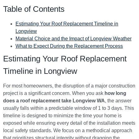
Table of Contents
Estimating Your Roof Replacement Timeline in
Longview
Material Choice and the Impact of Longview Weather
What to Expect During the Replacement Process
Estimating Your Roof Replacement
Timeline in Longview
For most homeowners, the disruption of a major construction
project is a significant concern. When you ask
how long
does a roof replacement take Longview WA
, the answer
usually falls within a predictable window of 1 to 3 days. This
timeline is designed to minimize the time your home is
exposed while ensuring every detail of the installation meets
local safety standards. We focus on a methodical approach
that prioritizes structural integrity without dragging the