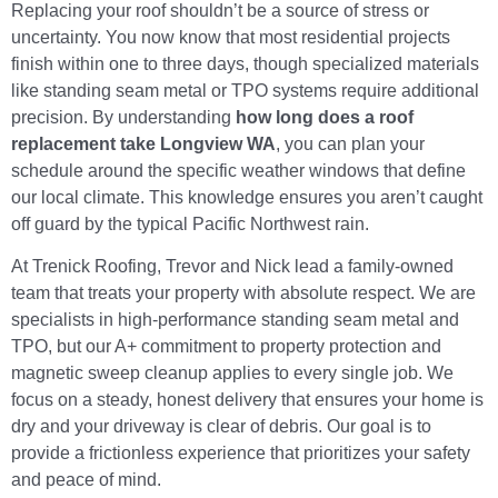
Replacing your roof shouldn’t be a source of stress or
uncertainty. You now know that most residential projects
finish within one to three days, though specialized materials
like standing seam metal or TPO systems require additional
precision. By understanding
how long does a roof
replacement take Longview WA
, you can plan your
schedule around the specific weather windows that define
our local climate. This knowledge ensures you aren’t caught
off guard by the typical Pacific Northwest rain.
At Trenick Roofing, Trevor and Nick lead a family-owned
team that treats your property with absolute respect. We are
specialists in high-performance standing seam metal and
TPO, but our A+ commitment to property protection and
magnetic sweep cleanup applies to every single job. We
focus on a steady, honest delivery that ensures your home is
dry and your driveway is clear of debris. Our goal is to
provide a frictionless experience that prioritizes your safety
and peace of mind.