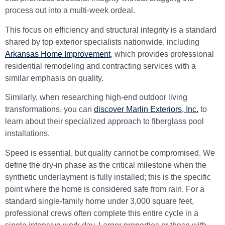
process out into a multi-week ordeal.
This focus on efficiency and structural integrity is a standard
shared by top exterior specialists nationwide, including
Arkansas Home Improvement
, which provides professional
residential remodeling and contracting services with a
similar emphasis on quality.
Similarly, when researching high-end outdoor living
transformations, you can
discover Marlin Exteriors, Inc.
to
learn about their specialized approach to fiberglass pool
installations.
Speed is essential, but quality cannot be compromised. We
define the dry-in phase as the critical milestone when the
synthetic underlayment is fully installed; this is the specific
point where the home is considered safe from rain. For a
standard single-family home under 3,000 square feet,
professional crews often complete this entire cycle in a