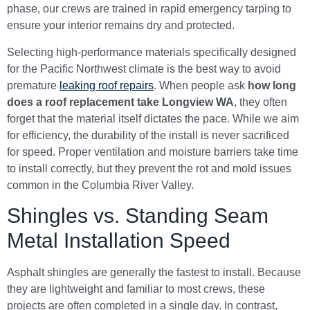
phase, our crews are trained in rapid emergency tarping to
ensure your interior remains dry and protected.
Selecting high-performance materials specifically designed
for the Pacific Northwest climate is the best way to avoid
premature
leaking roof repairs
. When people ask
how long
does a roof replacement take Longview WA
, they often
forget that the material itself dictates the pace. While we aim
for efficiency, the durability of the install is never sacrificed
for speed. Proper ventilation and moisture barriers take time
to install correctly, but they prevent the rot and mold issues
common in the Columbia River Valley.
Shingles vs. Standing Seam
Metal Installation Speed
Asphalt shingles are generally the fastest to install. Because
they are lightweight and familiar to most crews, these
projects are often completed in a single day. In contrast,