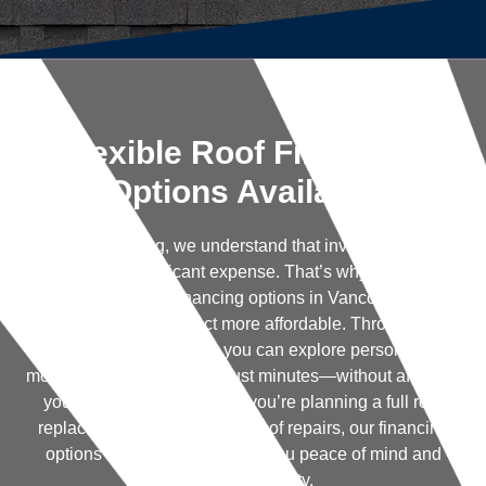
Flexible Roof Financing
Options Available
At Trenick Roofing, we understand that investing in a new
roof can be a significant expense. That’s why we’re proud
to offer flexible roof financing options in Vancouver, WA to
help make your project more affordable. Through our
partnership with Hearth, you can explore personalized
monthly payment plans in just minutes—without affecting
your credit score. Whether you’re planning a full roof
replacement or need urgent roof repairs, our financing
options are designed to give you peace of mind and
financial flexibility.