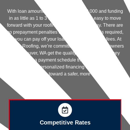
With loan amounts available up to $250,000 and funding
in as little as 1 to 3 days, Hearth makes it easy to move
forward with your roofing project without delay. There are
no prepayment penalties and no home equity is required,
so you can pay off your loan early without extra fees. At
Trenick Roofing, we’re committed to helping homeowners
in Vancouver, WA get the quality roofing services they
need—on a payment schedule that works for them.
Discover your personalized financing options today and
take the first step toward a safer, more durable roof.
Competitive Rates