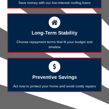
Save money with our low-interest roofing loans
Long-Term Stability
Choose repayment terms that fit your budget and
timeline
Preventive Savings
Act now to protect your home and avoid costly repairs