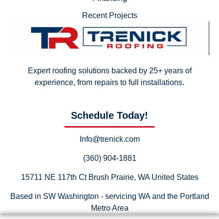
Recent Projects
Expert roofing solutions backed by 25+ years of
experience, from repairs to full installations.
Schedule Today!
Info@trenick.com
(360) 904-1881
15711 NE 117th Ct Brush Prairie, WA United States
Based in SW Washington - servicing WA and the Portland
Metro Area