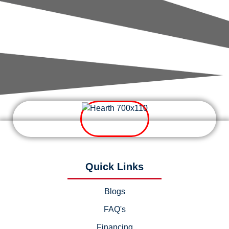
Quick Links
Blogs
FAQ's
Financing