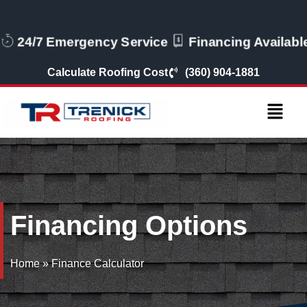
24/7 Emergency Service
Financing Availabl
Calculate Roofing Cost
(360) 904-1881
Financing Options
Home
»
Finance Calculator